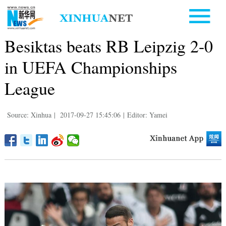
Besiktas beats RB Leipzig 2-0
in UEFA Championships
League
Source: Xinhua
|
2017-09-27 15:45:06
|
Editor: Yamei