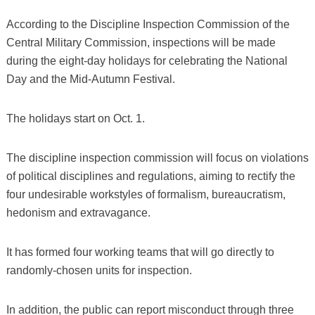
According to the Discipline Inspection Commission of the
Central Military Commission, inspections will be made
during the eight-day holidays for celebrating the National
Day and the Mid-Autumn Festival.
The holidays start on Oct. 1.
The discipline inspection commission will focus on violations
of political disciplines and regulations, aiming to rectify the
four undesirable workstyles of formalism, bureaucratism,
hedonism and extravagance.
It has formed four working teams that will go directly to
randomly-chosen units for inspection.
In addition, the public can report misconduct through three