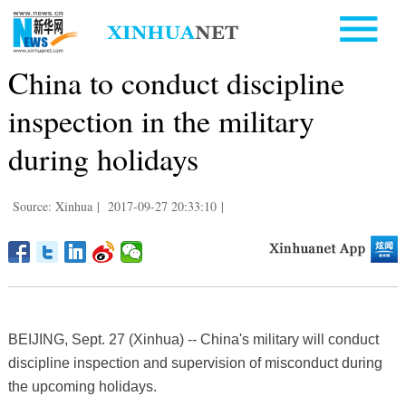
China to conduct discipline
inspection in the military
during holidays
Source: Xinhua
|
2017-09-27 20:33:10
|
BEIJING, Sept. 27 (Xinhua) -- China's military will conduct
discipline inspection and supervision of misconduct during
the upcoming holidays.