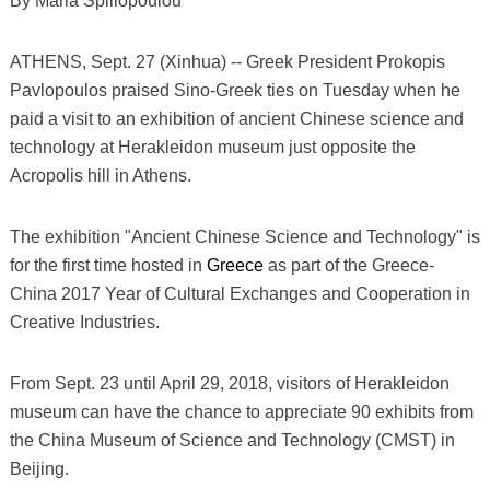
By Maria Spiliopoulou
ATHENS, Sept. 27 (Xinhua) -- Greek President Prokopis
Pavlopoulos praised Sino-Greek ties on Tuesday when he
paid a visit to an exhibition of ancient Chinese science and
technology at Herakleidon museum just opposite the
Acropolis hill in Athens.
The exhibition "Ancient Chinese Science and Technology" is
for the first time hosted in
Greece
as part of the Greece-
China 2017 Year of Cultural Exchanges and Cooperation in
Creative Industries.
From Sept. 23 until April 29, 2018, visitors of Herakleidon
museum can have the chance to appreciate 90 exhibits from
the China Museum of Science and Technology (CMST) in
Beijing.