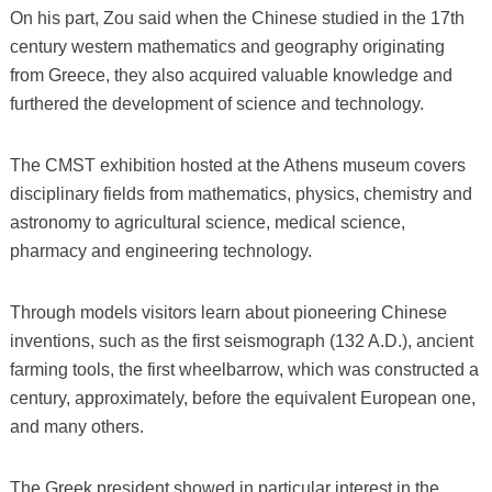
On his part, Zou said when the Chinese studied in the 17th
century western mathematics and geography originating
from Greece, they also acquired valuable knowledge and
furthered the development of science and technology.
The CMST exhibition hosted at the Athens museum covers
disciplinary fields from mathematics, physics, chemistry and
astronomy to agricultural science, medical science,
pharmacy and engineering technology.
Through models visitors learn about pioneering Chinese
inventions, such as the first seismograph (132 A.D.), ancient
farming tools, the first wheelbarrow, which was constructed a
century, approximately, before the equivalent European one,
and many others.
The Greek president showed in particular interest in the