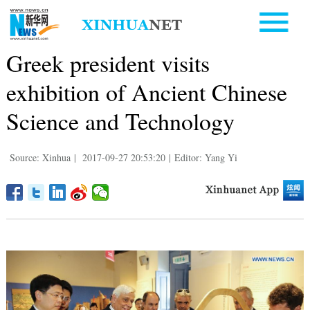
Greek president visits
exhibition of Ancient Chinese
Science and Technology
Source: Xinhua
|
2017-09-27 20:53:20
|
Editor: Yang Yi