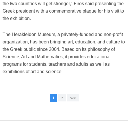
the two countries will get stronger," Firos said presenting the
Greek president with a commemorative plaque for his visit to
the exhibition.
The Herakleidon Museum, a privately-funded and non-profit
organization, has been bringing art, education, and culture to
the Greek public since 2004. Based on its philosophy of
Science, Art and Mathematics, it provides educational
programs for students, teachers and adults as well as
exhibitions of art and science.
1
2
Next