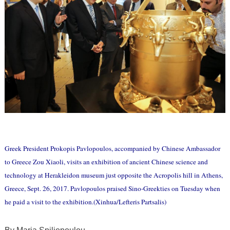
Greek President Prokopis Pavlopoulos, accompanied by Chinese Ambassador
to Greece Zou Xiaoli, visits an exhibition of ancient Chinese science and
technology at Herakleidon museum just opposite the Acropolis hill in Athens,
Greece, Sept. 26, 2017. Pavlopoulos praised Sino-Greekties on Tuesday when
he paid a visit to the exhibition.(Xinhua/Lefteris Partsalis)