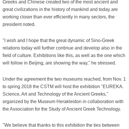
Greeks and Chinese created two of the most ancient and
great civilizations in the history of mankind and today are
working closer than ever efficiently in many sectors, the
president noted.
"I wish and I hope that the great dynamic of Sino-Greek
relations today will further continue and develop also in the
field of culture. Exhibitions like this, as well as the one which
will follow in Beijing, are showing the way," he stressed.
Under the agreement the two museums reached, from Nov. 1
to spring 2018 the CSTM will host the exhibition "EUREKA.
Science, Art and Technology of the Ancient Greeks,"
organized by the Museum Herakleidon in collaboration with
the Association for the Study of Ancient Greek Technology.
"We believe that thanks to this exhibition the ties between