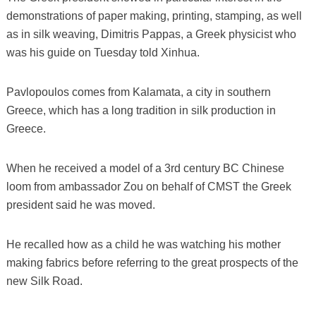
demonstrations of paper making, printing, stamping, as well
as in silk weaving, Dimitris Pappas, a Greek physicist who
was his guide on Tuesday told Xinhua.
Pavlopoulos comes from Kalamata, a city in southern
Greece, which has a long tradition in silk production in
Greece.
When he received a model of a 3rd century BC Chinese
loom from ambassador Zou on behalf of CMST the Greek
president said he was moved.
He recalled how as a child he was watching his mother
making fabrics before referring to the great prospects of the
new Silk Road.