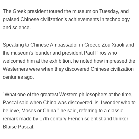
The Greek president toured the museum on Tuesday, and
praised Chinese civilization's achievements in technology
and science.
Speaking to Chinese Ambassador in Greece Zou Xiaoli and
the museum's founder and president Paul Firos who
welcomed him at the exhibition, he noted how impressed the
Westerners were when they discovered Chinese civilization
centuries ago.
"What one of the greatest Western philosophers at the time,
Pascal said when China was discovered, is: I wonder who to
believe, Moses or China," he said, referring to a classic
remark made by 17th century French scientist and thinker
Blaise Pascal.