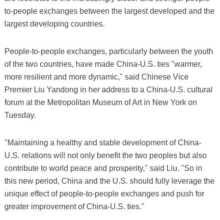
to-people exchanges between the largest developed and the
largest developing countries.
People-to-people exchanges, particularly between the youth
of the two countries, have made China-U.S. ties "warmer,
more resilient and more dynamic," said Chinese Vice
Premier Liu Yandong in her address to a China-U.S. cultural
forum at the Metropolitan Museum of Art in New York on
Tuesday.
"Maintaining a healthy and stable development of China-
U.S. relations will not only benefit the two peoples but also
contribute to world peace and prosperity," said Liu. "So in
this new period, China and the U.S. should fully leverage the
unique effect of people-to-people exchanges and push for
greater improvement of China-U.S. ties."