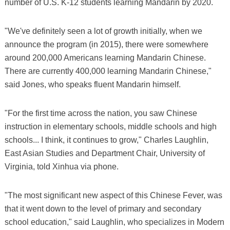
number of U.S. K-12 students learning Mandarin by 2020.
"We've definitely seen a lot of growth initially, when we
announce the program (in 2015), there were somewhere
around 200,000 Americans learning Mandarin Chinese.
There are currently 400,000 learning Mandarin Chinese,"
said Jones, who speaks fluent Mandarin himself.
"For the first time across the nation, you saw Chinese
instruction in elementary schools, middle schools and high
schools... I think, it continues to grow," Charles Laughlin,
East Asian Studies and Department Chair, University of
Virginia, told Xinhua via phone.
"The most significant new aspect of this Chinese Fever, was
that it went down to the level of primary and secondary
school education," said Laughlin, who specializes in Modern