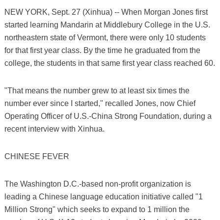
NEW YORK, Sept. 27 (Xinhua) -- When Morgan Jones first
started learning Mandarin at Middlebury College in the U.S.
northeastern state of Vermont, there were only 10 students
for that first year class. By the time he graduated from the
college, the students in that same first year class reached 60.
"That means the number grew to at least six times the
number ever since I started," recalled Jones, now Chief
Operating Officer of U.S.-China Strong Foundation, during a
recent interview with Xinhua.
CHINESE FEVER
The Washington D.C.-based non-profit organization is
leading a Chinese language education initiative called "1
Million Strong" which seeks to expand to 1 million the