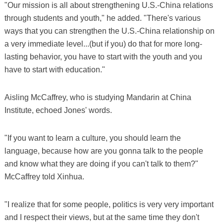
"Our mission is all about strengthening U.S.-China relations
through students and youth," he added. "There's various
ways that you can strengthen the U.S.-China relationship on
a very immediate level...(but if you) do that for more long-
lasting behavior, you have to start with the youth and you
have to start with education."
Aisling McCaffrey, who is studying Mandarin at China
Institute, echoed Jones' words.
"If you want to learn a culture, you should learn the
language, because how are you gonna talk to the people
and know what they are doing if you can't talk to them?"
McCaffrey told Xinhua.
"I realize that for some people, politics is very very important
and I respect their views, but at the same time they don't