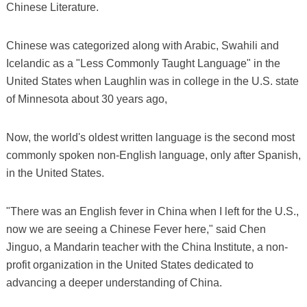
Chinese Literature.
Chinese was categorized along with Arabic, Swahili and
Icelandic as a "Less Commonly Taught Language" in the
United States when Laughlin was in college in the U.S. state
of Minnesota about 30 years ago,
Now, the world's oldest written language is the second most
commonly spoken non-English language, only after Spanish,
in the United States.
"There was an English fever in China when I left for the U.S.,
now we are seeing a Chinese Fever here," said Chen
Jinguo, a Mandarin teacher with the China Institute, a non-
profit organization in the United States dedicated to
advancing a deeper understanding of China.