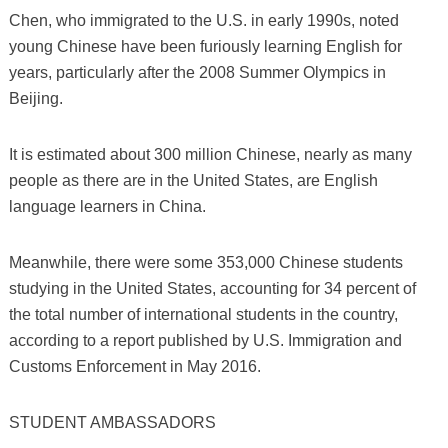
Chen, who immigrated to the U.S. in early 1990s, noted
young Chinese have been furiously learning English for
years, particularly after the 2008 Summer Olympics in
Beijing.
It is estimated about 300 million Chinese, nearly as many
people as there are in the United States, are English
language learners in China.
Meanwhile, there were some 353,000 Chinese students
studying in the United States, accounting for 34 percent of
the total number of international students in the country,
according to a report published by U.S. Immigration and
Customs Enforcement in May 2016.
STUDENT AMBASSADORS