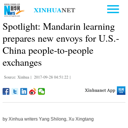
Spotlight: Mandarin learning
prepares new envoys for U.S.-
China people-to-people
exchanges
Source: Xinhua
|
2017-09-28 04:51:22
|
by Xinhua writers Yang Shilong, Xu Xingtang