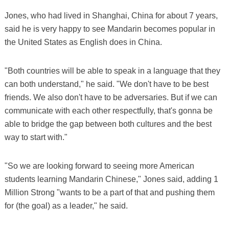
Jones, who had lived in Shanghai, China for about 7 years,
said he is very happy to see Mandarin becomes popular in
the United States as English does in China.
"Both countries will be able to speak in a language that they
can both understand," he said. "We don't have to be best
friends. We also don't have to be adversaries. But if we can
communicate with each other respectfully, that's gonna be
able to bridge the gap between both cultures and the best
way to start with."
"So we are looking forward to seeing more American
students learning Mandarin Chinese," Jones said, adding 1
Million Strong "wants to be a part of that and pushing them
for (the goal) as a leader," he said.