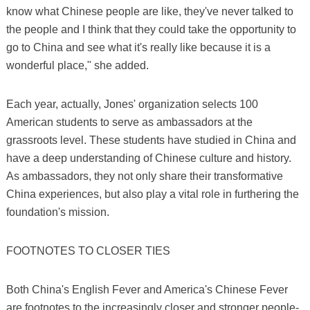
know what Chinese people are like, they've never talked to
the people and I think that they could take the opportunity to
go to China and see what it's really like because it is a
wonderful place," she added.
Each year, actually, Jones' organization selects 100
American students to serve as ambassadors at the
grassroots level. These students have studied in China and
have a deep understanding of Chinese culture and history.
As ambassadors, they not only share their transformative
China experiences, but also play a vital role in furthering the
foundation's mission.
FOOTNOTES TO CLOSER TIES
Both China's English Fever and America's Chinese Fever
are footnotes to the increasingly closer and stronger people-