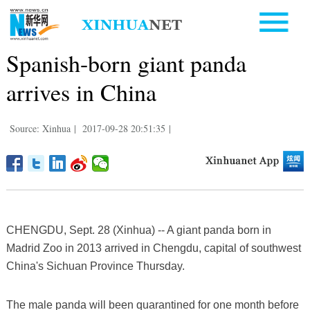
Spanish-born giant panda
arrives in China
Source: Xinhua
|
2017-09-28 20:51:35
|
CHENGDU, Sept. 28 (Xinhua) -- A giant panda born in
Madrid Zoo in 2013 arrived in Chengdu, capital of southwest
China's Sichuan Province Thursday.
The male panda will been quarantined for one month before