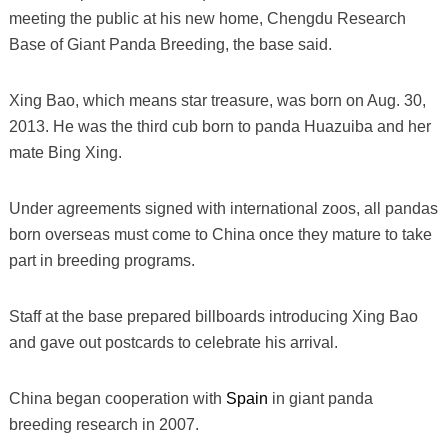
meeting the public at his new home, Chengdu Research
Base of Giant Panda Breeding, the base said.
Xing Bao, which means star treasure, was born on Aug. 30,
2013. He was the third cub born to panda Huazuiba and her
mate Bing Xing.
Under agreements signed with international zoos, all pandas
born overseas must come to China once they mature to take
part in breeding programs.
Staff at the base prepared billboards introducing Xing Bao
and gave out postcards to celebrate his arrival.
China began cooperation with
Spain
in giant panda
breeding research in 2007.