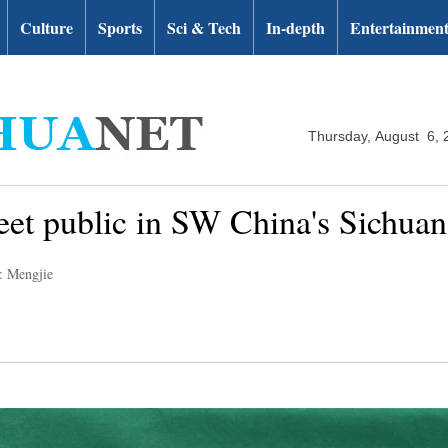
Culture
Sports
Sci & Tech
In-depth
Entertainmen
Thursday, August 6, 
et public in SW China's Sichuan
: Mengjie