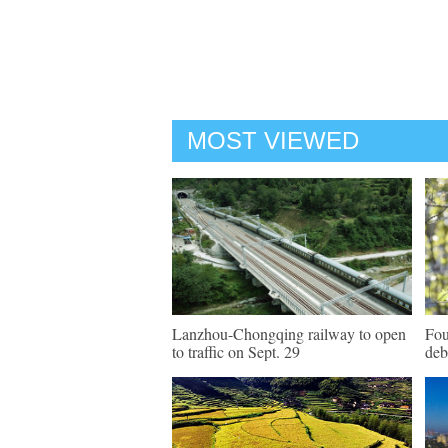
MOST VIEWED
Lanzhou-Chongqing railway to open
Fou
to traffic on Sept. 29
deb