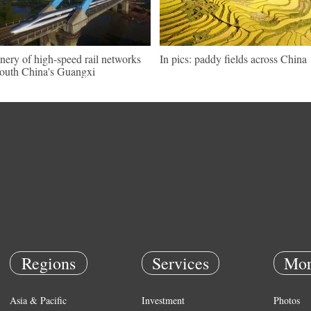
nery of high-speed rail networks
In pics: paddy fields across China
south China's Guangxi
Regions
Services
Mor
Asia & Pacific
Investment
Photos