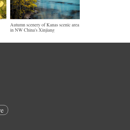
Autumn scenery of Kanas scenic area
in NW China's Xinjiang
e