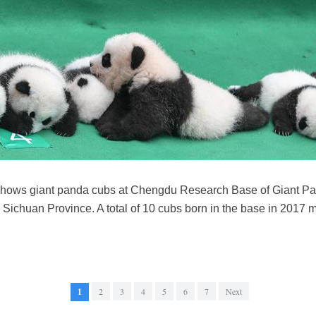
 shows giant panda cubs at Chengdu Research Base of Giant P
s Sichuan Province. A total of 10 cubs born in the base in 2017 m
1
2
3
4
5
6
7
Next