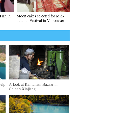
Tianjin
Moon cakes selected for Mid-
autumn Festival in Vancouver
help
A look at Kantuman Bazaar in
China's Xinjiang