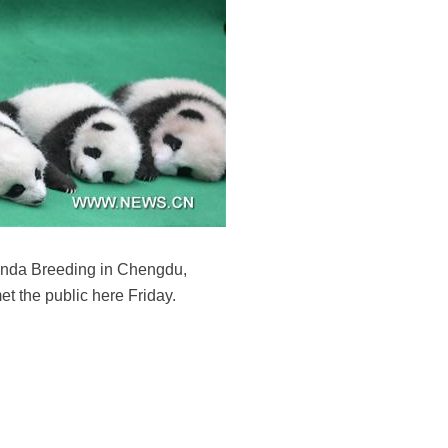
anda Breeding in Chengdu,
et the public here Friday.