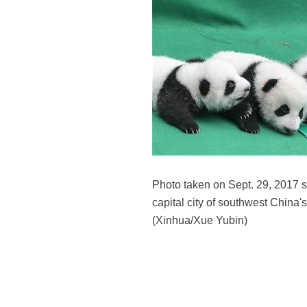
Photo taken on Sept. 29, 2017
capital city of southwest China'
(Xinhua/Xue Yubin)