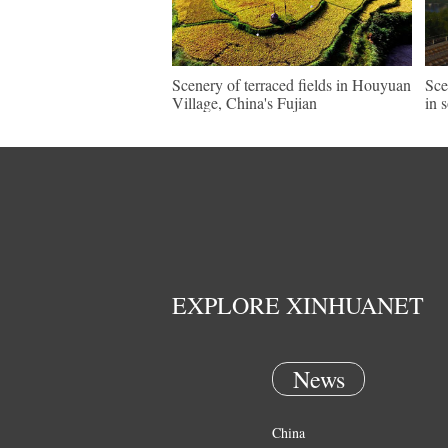
Scenery of terraced fields in Houyuan
Sce
Village, China's Fujian
in 
EXPLORE XINHUANET
News
China