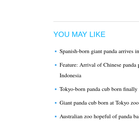
YOU MAY LIKE
Spanish-born giant panda arrives i
Feature: Arrival of Chinese panda 
Indonesia
Tokyo-born panda cub born finally
Giant panda cub born at Tokyo zo
Australian zoo hopeful of panda b