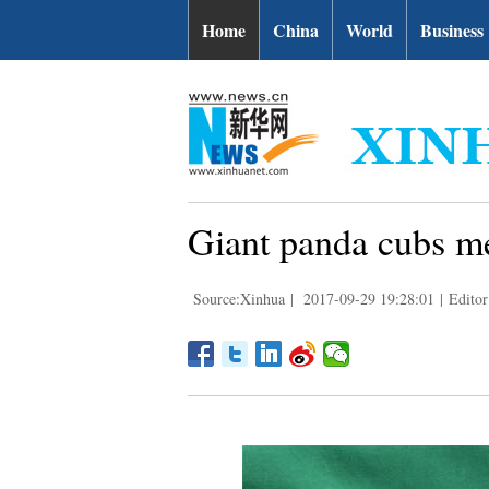
Home
China
World
Business
Giant panda cubs me
Source:Xinhua
|
2017-09-29 19:28:01
|
Editor