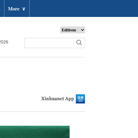
t
More
∨
2026