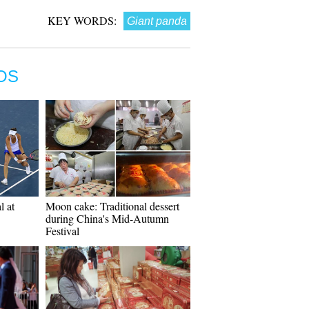
KEY WORDS:
Giant panda
OS
l at
Moon cake: Traditional dessert
during China's Mid-Autumn
Festival