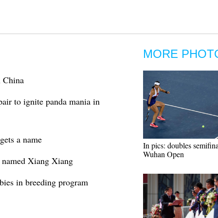
MORE PHOT
n China
pair to ignite panda mania in
 gets a name
In pics: doubles semifina
Wuhan Open
o named Xiang Xiang
abies in breeding program