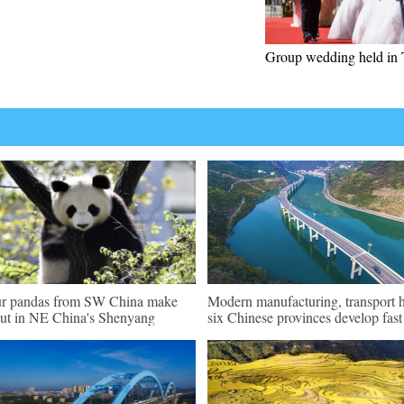
Group wedding held in 
r pandas from SW China make
Modern manufacturing, transport 
ut in NE China's Shenyang
six Chinese provinces develop fast