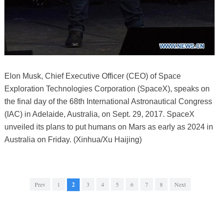
Elon Musk, Chief Executive Officer (CEO) of Space
Exploration Technologies Corporation (SpaceX), speaks on
the final day of the 68th International Astronautical Congress
(IAC) in Adelaide, Australia, on Sept. 29, 2017. SpaceX
unveiled its plans to put humans on Mars as early as 2024 in
Australia on Friday. (Xinhua/Xu Haijing)
Prev
1
2
3
4
5
6
7
8
Next