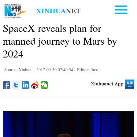
SpaceX reveals plan for
manned journey to Mars by
2024
Source: Xinhua
|
2017-09-30 07:40:54
|
Editor: liuxin