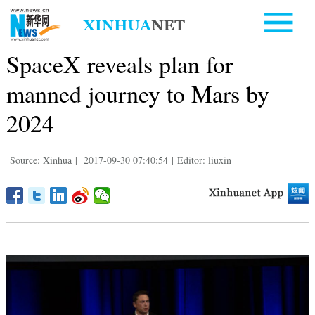
SpaceX reveals plan for
manned journey to Mars by
2024
Source: Xinhua
|
2017-09-30 07:40:54
|
Editor: liuxin