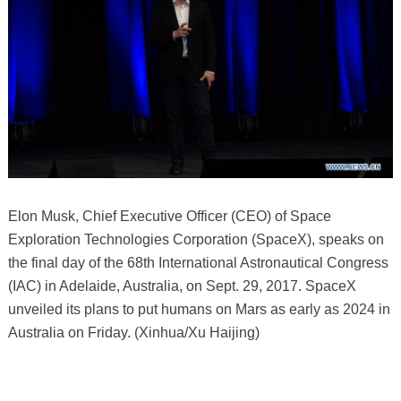
Elon Musk, Chief Executive Officer (CEO) of Space
Exploration Technologies Corporation (SpaceX), speaks on
the final day of the 68th International Astronautical Congress
(IAC) in Adelaide, Australia, on Sept. 29, 2017. SpaceX
unveiled its plans to put humans on Mars as early as 2024 in
Australia on Friday. (Xinhua/Xu Haijing)