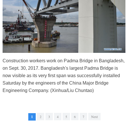
Construction workers work on Padma Bridge in Bangladesh,
on Sept. 30, 2017. Bangladesh's largest Padma Bridge is
now visible as its very first span was successfully installed
Saturday by the engineers of the China Major Bridge
Engineering Company. (Xinhua/Liu Chuntao)
1
2
3
4
5
6
7
Next