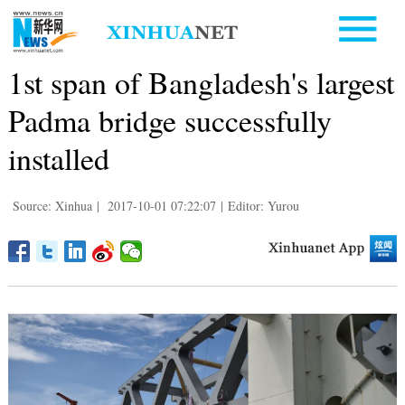
1st span of Bangladesh's largest
Padma bridge successfully
installed
Source: Xinhua
|
2017-10-01 07:22:07
|
Editor: Yurou