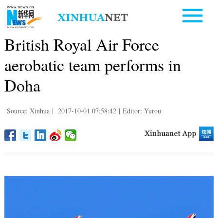
British Royal Air Force
aerobatic team performs in
Doha
Source: Xinhua
|
2017-10-01 07:58:42
|
Editor: Yurou