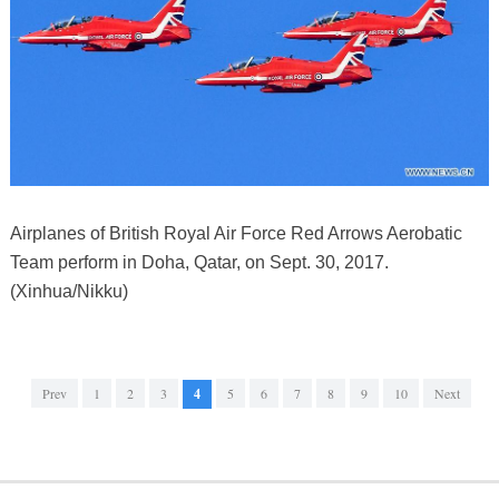
Airplanes of British Royal Air Force Red Arrows Aerobatic
Team perform in Doha, Qatar, on Sept. 30, 2017.
(Xinhua/Nikku)
Prev
1
2
3
4
5
6
7
8
9
10
Next