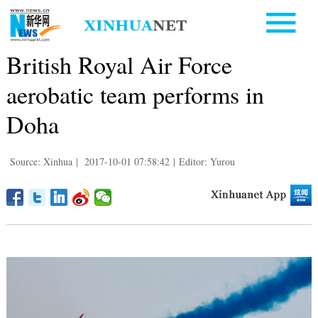
British Royal Air Force
aerobatic team performs in
Doha
Source: Xinhua
|
2017-10-01 07:58:42
|
Editor: Yurou