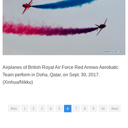
Airplanes of British Royal Air Force Red Arrows Aerobatic
Team perform in Doha, Qatar, on Sept. 30, 2017.
(Xinhua/Nikku)
Prev
1
2
3
4
5
6
7
8
9
10
Next