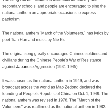
secondary schools, and people are encouraged to sing the
national anthem on appropriate occasions to express
patriotism.
The national anthem "March of the Volunteers," has lyrics by
poet Tian Han and music by Nie Er.
The original song greatly encouraged Chinese soldiers and
civilians during the Chinese People's War of Resistance
against
Japan
ese Aggression (1931-1945).
It was chosen as the national anthem in 1949, and was
broadcast across the world as Mao Zedong declared the
founding of People's Republic of China on Oct. 1, 1949. The
national anthem was revised in 1978. The "March of the
Volunteers" was reaffirmed as the national anthem in 1982.