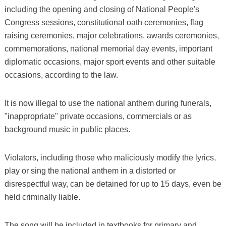
including the opening and closing of National People's
Congress sessions, constitutional oath ceremonies, flag
raising ceremonies, major celebrations, awards ceremonies,
commemorations, national memorial day events, important
diplomatic occasions, major sport events and other suitable
occasions, according to the law.
It is now illegal to use the national anthem during funerals,
"inappropriate" private occasions, commercials or as
background music in public places.
Violators, including those who maliciously modify the lyrics,
play or sing the national anthem in a distorted or
disrespectful way, can be detained for up to 15 days, even be
held criminally liable.
The song will be included in textbooks for primary and