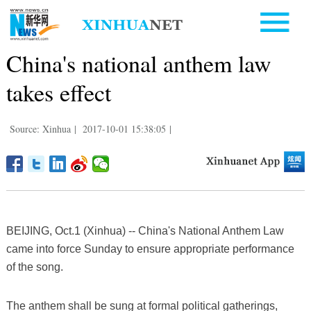
China's national anthem law
takes effect
Source: Xinhua
|
2017-10-01 15:38:05
|
BEIJING, Oct.1 (Xinhua) -- China's National Anthem Law
came into force Sunday to ensure appropriate performance
of the song.
The anthem shall be sung at formal political gatherings,