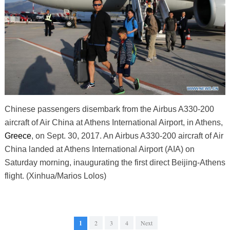
Chinese passengers disembark from the Airbus A330-200
aircraft of Air China at Athens International Airport, in Athens,
Greece
, on Sept. 30, 2017. An Airbus A330-200 aircraft of Air
China landed at Athens International Airport (AIA) on
Saturday morning, inaugurating the first direct Beijing-Athens
flight. (Xinhua/Marios Lolos)
1
2
3
4
Next