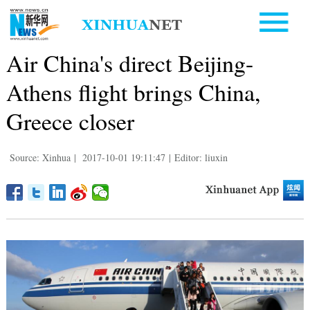
Air China's direct Beijing-
Athens flight brings China,
Greece closer
Source: Xinhua
|
2017-10-01 19:11:47
|
Editor: liuxin