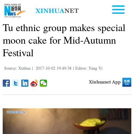
Tu ethnic group makes special
moon cake for Mid-Autumn
Festival
Source: Xinhua
|
2017-10-02 19:49:38
|
Editor: Yang Yi