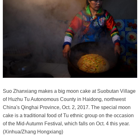
Suo Zhanxiang makes a big moon cake at Suobutan Village
of Huzhu Tu Autonomous County in Haidong, northwest
China's Qinghai Province, Oct. 2, 2017. The special moon
cake is a traditional food of Tu ethnic group on the occasion
of the Mid-Autumn Festival, which falls on Oct. 4 this year.
(Xinhua/Zhang Hongxiang)