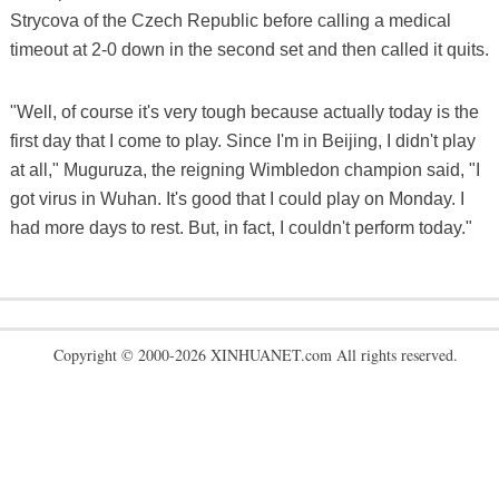
Strycova of the Czech Republic before calling a medical
timeout at 2-0 down in the second set and then called it quits.
"Well, of course it's very tough because actually today is the
first day that I come to play. Since I'm in Beijing, I didn't play
at all," Muguruza, the reigning Wimbledon champion said, "I
got virus in Wuhan. It's good that I could play on Monday. I
had more days to rest. But, in fact, I couldn't perform today."
Copyright © 2000-2026 XINHUANET.com All rights reserved.