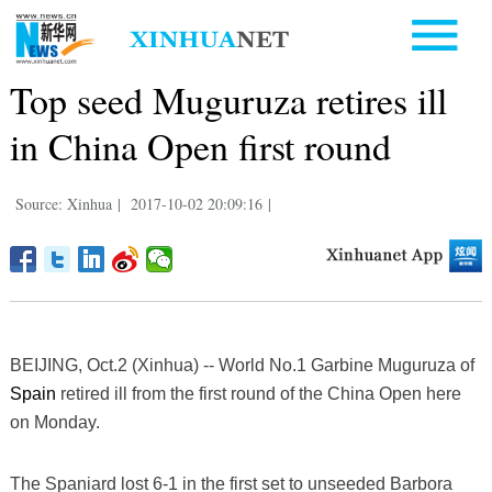
Top seed Muguruza retires ill
in China Open first round
Source: Xinhua
|
2017-10-02 20:09:16
|
BEIJING, Oct.2 (Xinhua) -- World No.1 Garbine Muguruza of
Spain
retired ill from the first round of the China Open here
on Monday.
The Spaniard lost 6-1 in the first set to unseeded Barbora