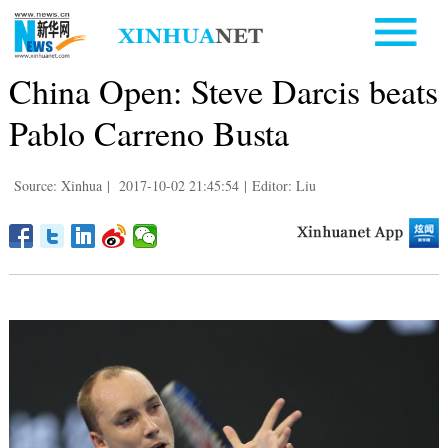
China Open: Steve Darcis beats
Pablo Carreno Busta
Source: Xinhua
|
2017-10-02 21:45:54
|
Editor: Liu