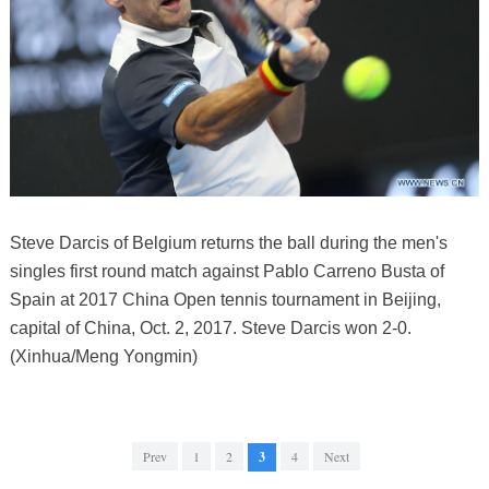
Steve Darcis of Belgium returns the ball during the men's
singles first round match against Pablo Carreno Busta of
Spain at 2017 China Open tennis tournament in Beijing,
capital of China, Oct. 2, 2017. Steve Darcis won 2-0.
(Xinhua/Meng Yongmin)
Prev
1
2
3
4
Next