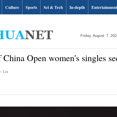
Culture
Sports
Sci & Tech
In-depth
Entertainmen
Friday, August 7, 20
 of China Open women's singles s
r: Liu