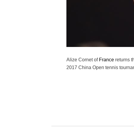
Alize Cornet of
France
returns t
2017 China Open tennis tourname