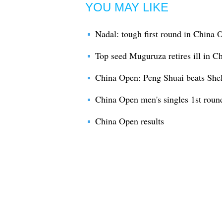
YOU MAY LIKE
Nadal: tough first round in China 
Top seed Muguruza retires ill in C
China Open: Peng Shuai beats She
China Open men's singles 1st roun
China Open results