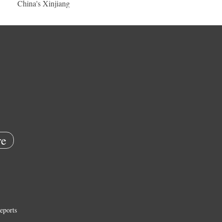
China's Xinjiang
e
eports