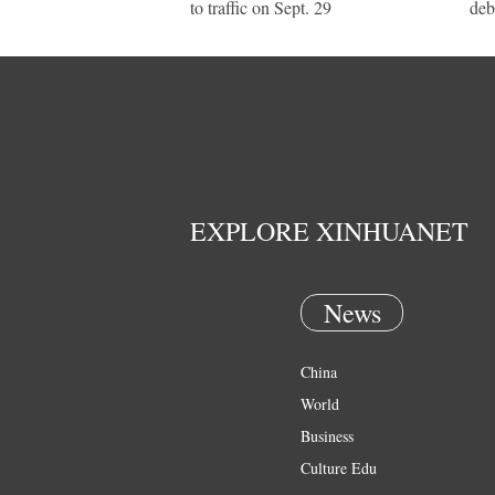
to traffic on Sept. 29
deb
EXPLORE XINHUANET
News
China
World
Business
Culture Edu