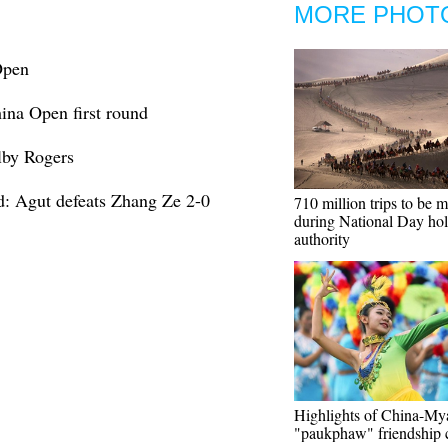
MORE PHOT
Open
hina Open first round
lby Rogers
d: Agut defeats Zhang Ze 2-0
710 million trips to be 
during National Day hol
authority
Highlights of China-M
"paukphaw" friendship 