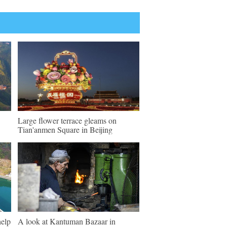
Large flower terrace gleams on
Tian'anmen Square in Beijing
help
A look at Kantuman Bazaar in