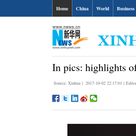
Home
China
World
Business
In pics: highlights
Source: Xinhua
|
2017-10-02 22:17:01
|
Edito