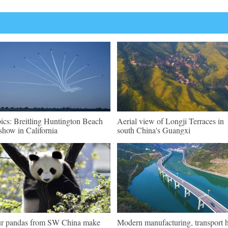
pics: Breitling Huntington Beach
Aerial view of Longji Terraces in
show in California
south China's Guangxi
r pandas from SW China make
Modern manufacturing, transport 