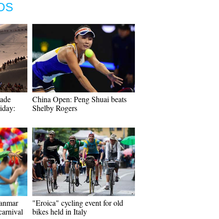
OS
made
China Open: Peng Shuai beats
iday:
Shelby Rogers
yanmar
"Eroica" cycling event for old
carnival
bikes held in Italy