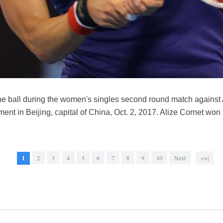
he ball during the women's singles second round match against
nt in Beijing, capital of China, Oct. 2, 2017. Alize Cornet wo
1
2
3
4
5
6
7
8
9
10
Next
>>|