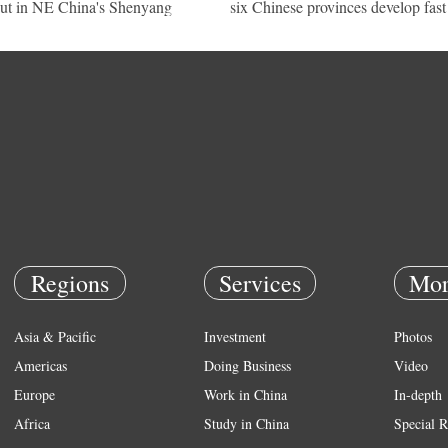
ut in NE China's Shenyang
six Chinese provinces develop fast
Regions
Services
Mor
Asia & Pacific
Investment
Photos
Americas
Doing Business
Video
Europe
Work in China
In-depth
Africa
Study in China
Special R