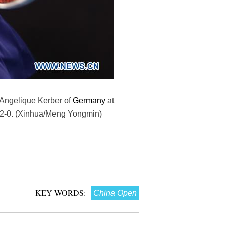
 Angelique Kerber of
Germany
at
n 2-0. (Xinhua/Meng Yongmin)
KEY WORDS:
China Open