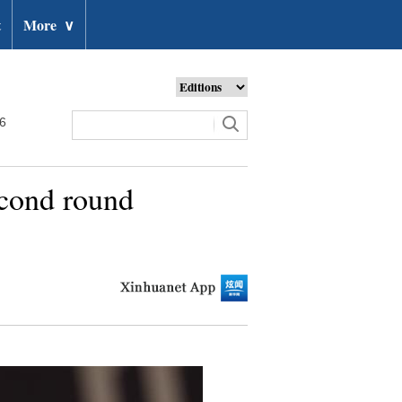
t
More
∨
26
econd round