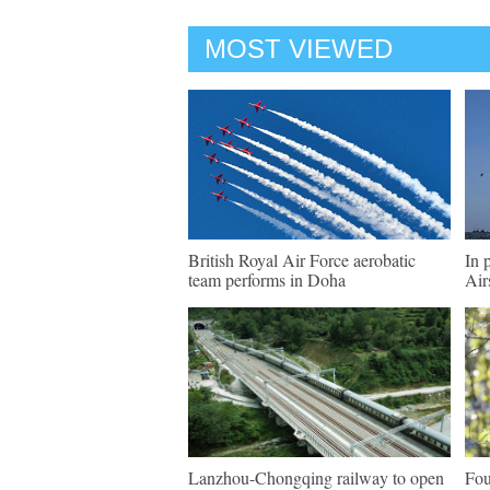
MOST VIEWED
British Royal Air Force aerobatic
In 
team performs in Doha
Air
Lanzhou-Chongqing railway to open
Fou