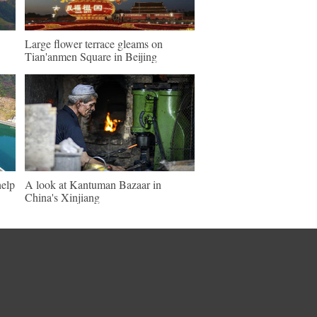
Large flower terrace gleams on
Tian'anmen Square in Beijing
help
A look at Kantuman Bazaar in
China's Xinjiang