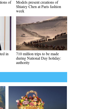
tions of
Models present creations of
Shiatzy Chen at Paris fashion
week
ted in
710 million trips to be made
during National Day holiday:
authority