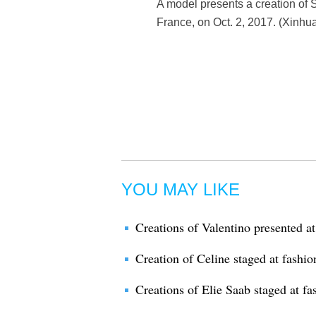
A model presents a creation of 
France, on Oct. 2, 2017. (Xinhu
YOU MAY LIKE
Creations of Valentino presented a
Creation of Celine staged at fashi
Creations of Elie Saab staged at fa