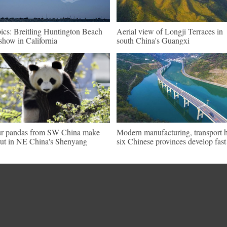
pics: Breitling Huntington Beach
Aerial view of Longji Terraces in
show in California
south China's Guangxi
r pandas from SW China make
Modern manufacturing, transport 
ut in NE China's Shenyang
six Chinese provinces develop fast