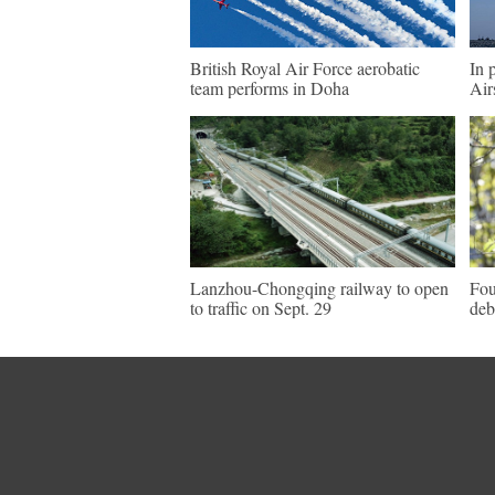
British Royal Air Force aerobatic
In 
team performs in Doha
Air
Lanzhou-Chongqing railway to open
Fou
to traffic on Sept. 29
deb