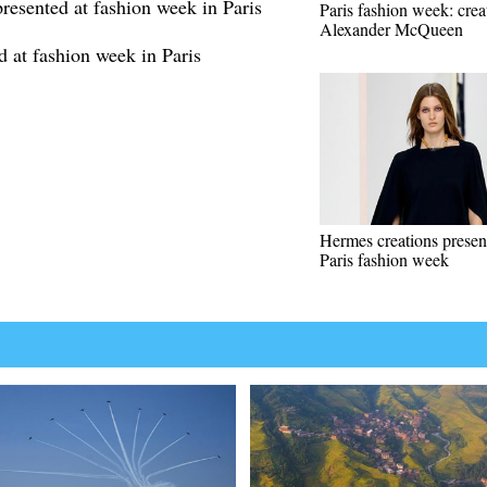
esented at fashion week in Paris
Paris fashion week: crea
Alexander McQueen
d at fashion week in Paris
Hermes creations presen
Paris fashion week