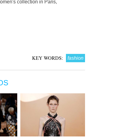
men's collection in Paris,
KEY WORDS:
fashion
OS