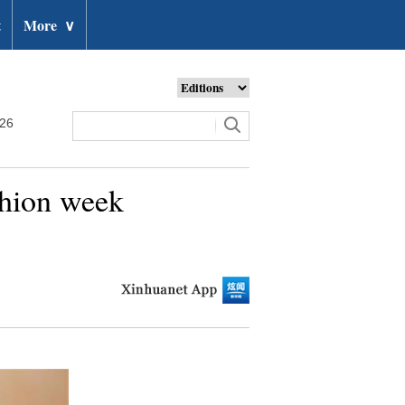
t
More
∨
026
shion week