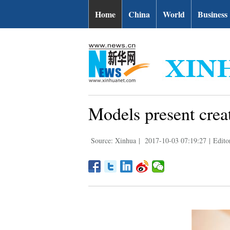
Home
China
World
Business
Models present crea
Source: Xinhua
|
2017-10-03 07:19:27
|
Edito