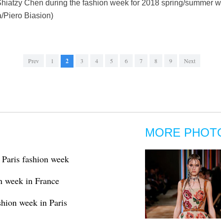
Shiatzy Chen during the fashion week for 2018 spring/summer wo
a/Piero Biasion)
Prev
1
2
3
4
5
6
7
8
9
Next
MORE PHOT
t Paris fashion week
on week in France
shion week in Paris