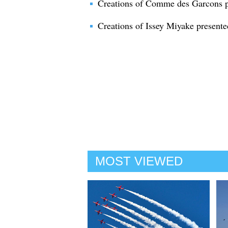
Creations of Comme des Garcons pr
Creations of Issey Miyake presente
MOST VIEWED