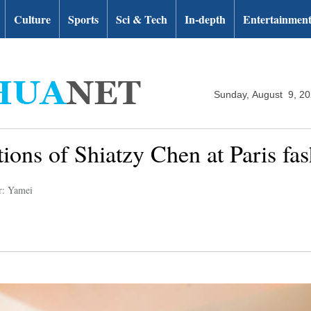
Culture
Sports
Sci & Tech
In-depth
Entertainmen
Sunday, August 9, 2
tions of Shiatzy Chen at Paris fa
r: Yamei