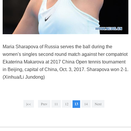
Maria Sharapova of Russia serves the ball during the
women's singles second round match against her compatriot
Ekaterina Makarova at 2017 China Open tennis tournament
in Beijing, capital of China, Oct. 3, 2017. Sharapova won 2-1.
(Xinhua/Li Jundong)
|<<
Prev
11
12
13
14
Next