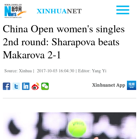
China Open women's singles
2nd round: Sharapova beats
Makarova 2-1
Source: Xinhua
|
2017-10-03 16:04:30
|
Editor: Yang Yi