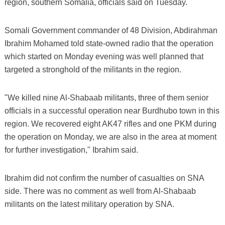
region, southern Somalia, officials said on Tuesday.
Somali Government commander of 48 Division, Abdirahman
Ibrahim Mohamed told state-owned radio that the operation
which started on Monday evening was well planned that
targeted a stronghold of the militants in the region.
"We killed nine Al-Shabaab militants, three of them senior
officials in a successful operation near Burdhubo town in this
region. We recovered eight AK47 rifles and one PKM during
the operation on Monday, we are also in the area at moment
for further investigation," Ibrahim said.
Ibrahim did not confirm the number of casualties on SNA
side. There was no comment as well from Al-Shabaab
militants on the latest military operation by SNA.