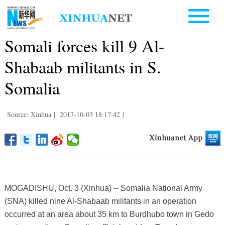
Somali forces kill 9 Al-
Shabaab militants in S.
Somalia
Source: Xinhua
|
2017-10-03 18:17:42
|
MOGADISHU, Oct. 3 (Xinhua) -- Somalia National Army
(SNA) killed nine Al-Shabaab militants in an operation
occurred at an area about 35 km to Burdhubo town in Gedo