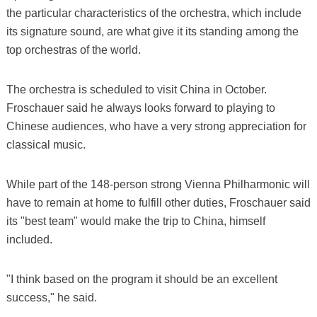
the particular characteristics of the orchestra, which include
its signature sound, are what give it its standing among the
top orchestras of the world.
The orchestra is scheduled to visit China in October.
Froschauer said he always looks forward to playing to
Chinese audiences, who have a very strong appreciation for
classical music.
While part of the 148-person strong Vienna Philharmonic will
have to remain at home to fulfill other duties, Froschauer said
its "best team" would make the trip to China, himself
included.
"I think based on the program it should be an excellent
success," he said.