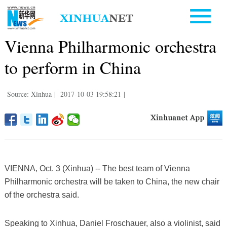
Vienna Philharmonic orchestra
to perform in China
Source: Xinhua
|
2017-10-03 19:58:21
|
VIENNA, Oct. 3 (Xinhua) -- The best team of Vienna
Philharmonic orchestra will be taken to China, the new chair
of the orchestra said.
Speaking to Xinhua, Daniel Froschauer, also a violinist, said