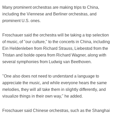
Many prominent orchestras are making trips to China,
including the Viennese and Berliner orchestras, and
prominent U.S. ones.
Froschauer said the orchestra will be taking a top selection
of music, of "our culture," to the concerts in China, including
Ein Heldenleben from Richard Strauss, Liebestod from the
Tristan and Isolde opera from Richard Wagner, along with
several symphonies from Ludwig van Beethoven.
"One also does not need to understand a language to
appreciate the music, and while everyone hears the same
melodies, they will all take them in slightly differently, and
visualize things in their own way," he added.
Froschauer said Chinese orchestras, such as the Shanghai