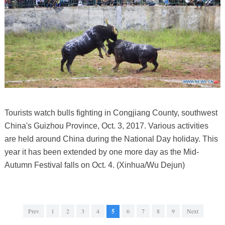
Tourists watch bulls fighting in Congjiang County, southwest
China's Guizhou Province, Oct. 3, 2017. Various activities
are held around China during the National Day holiday. This
year it has been extended by one more day as the Mid-
Autumn Festival falls on Oct. 4. (Xinhua/Wu Dejun)
Prev
1
2
3
4
5
6
7
8
9
Next