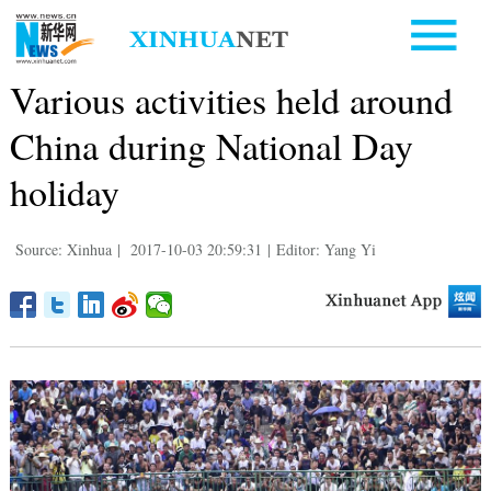
Various activities held around
China during National Day
holiday
Source: Xinhua
|
2017-10-03 20:59:31
|
Editor: Yang Yi