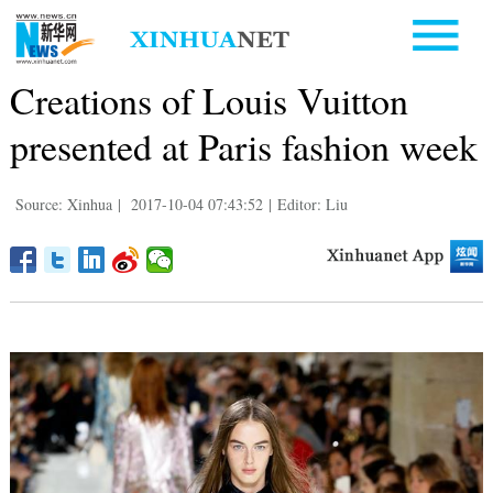
Creations of Louis Vuitton
presented at Paris fashion week
Source: Xinhua
|
2017-10-04 07:43:52
|
Editor: Liu