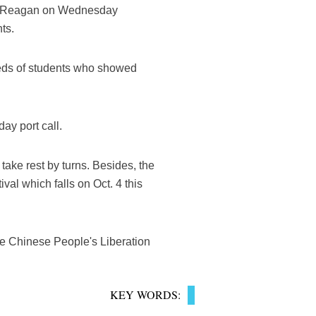
ald Reagan on Wednesday
ts.
eds of students who showed
y port call.
 take rest by turns. Besides, the
val which falls on Oct. 4 this
he Chinese People's Liberation
KEY WORDS: