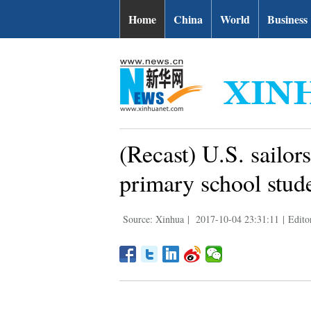
Home
China
World
Business
(Recast) U.S. sailo
primary school stud
Source: Xinhua
|
2017-10-04 23:31:11
|
Edito