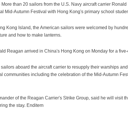
More than 20 sailors from the U.S. Navy aircraft carrier Ron
nal Mid-Autumn Festival with Hong Kong's primary school studen
ong Kong Island, the American sailors were welcomed by hundr
lture and how to make lanterns.
 Reagan arrived in China's Hong Kong on Monday for a five-da
ailors aboard the aircraft carrier to resupply their warships and
ocal communities including the celebration of the Mid-Autumn Festi
nder of the Reagan Carrier's Strike Group, said he will visit t
ing the stay. Enditem