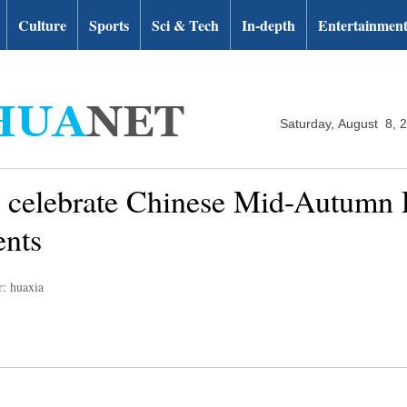
Culture
Sports
Sci & Tech
In-depth
Entertainmen
Saturday, August 8, 
rs celebrate Chinese Mid-Autumn 
ents
r: huaxia