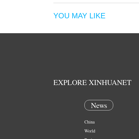
YOU MAY LIKE
EXPLORE XINHUANET
News
China
World