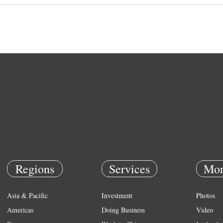
Regions
Services
Mor
Asia & Pacific
Investment
Photos
Americas
Doing Business
Video