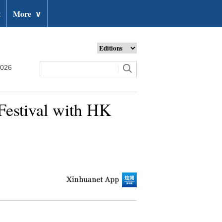
t
More
∨
2026
Festival with HK