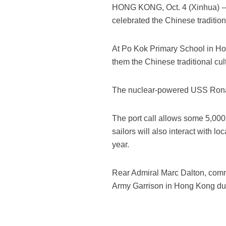
HONG KONG, Oct. 4 (Xinhua) -- 
celebrated the Chinese traditio
At Po Kok Primary School in H
them the Chinese traditional cu
The nuclear-powered USS Ronald
The port call allows some 5,000 s
sailors will also interact with l
year.
Rear Admiral Marc Dalton, comma
Army Garrison in Hong Kong dur