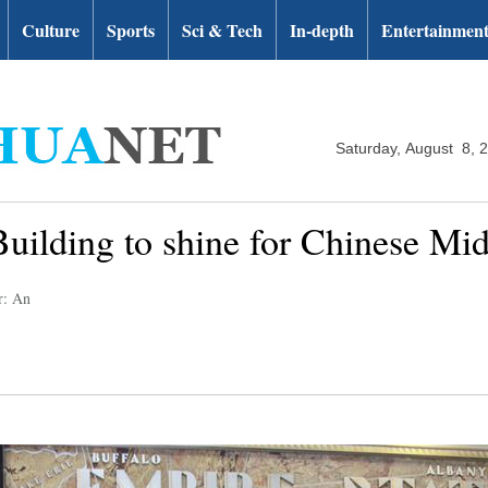
Culture
Sports
Sci & Tech
In-depth
Entertainmen
Saturday, August 8, 
ilding to shine for Chinese Mi
r: An