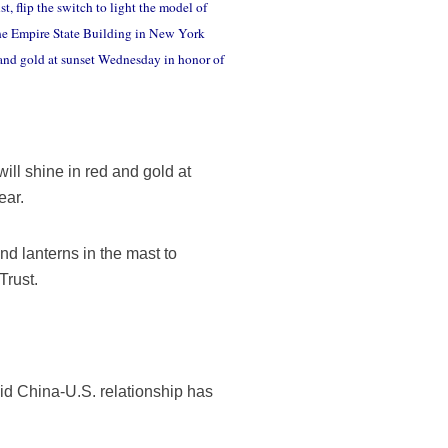
flip the switch to light the model of
the Empire State Building in New York
 and gold at sunset Wednesday in honor of
ll shine in red and gold at
ear.
nd lanterns in the mast to
Trust.
aid China-U.S. relationship has