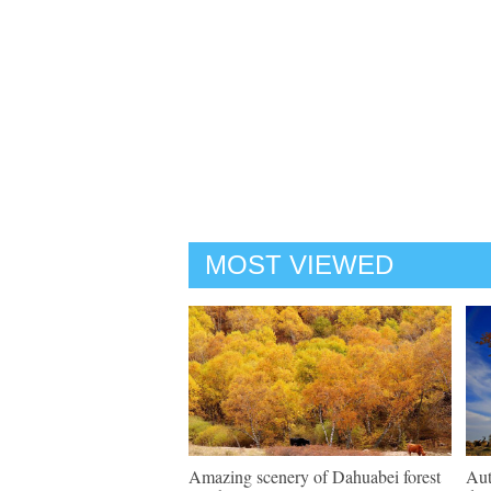
MOST VIEWED
Amazing scenery of Dahuabei forest
Aut