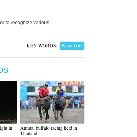
or to recognize various
KEY WORDS:
New York
OS
ght in
Annual buffalo racing held in
Thailand