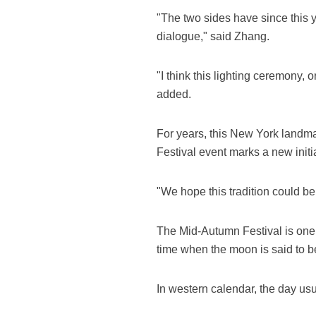
"The two sides have since this 
dialogue," said Zhang.
"I think this lighting ceremony, 
added.
For years, this New York landm
Festival event marks a new initia
"We hope this tradition could be
The Mid-Autumn Festival is one of
time when the moon is said to be 
In western calendar, the day u