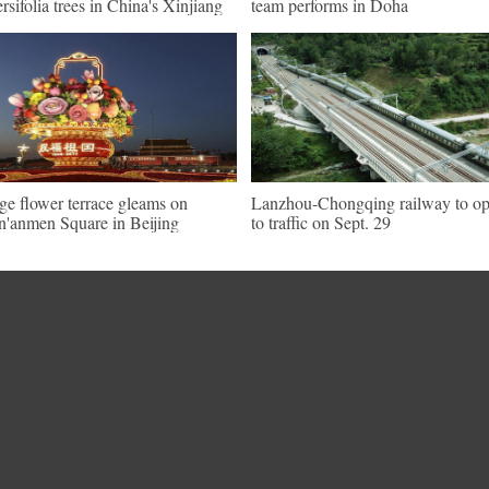
ersifolia trees in China's Xinjiang
team performs in Doha
ge flower terrace gleams on
Lanzhou-Chongqing railway to o
n'anmen Square in Beijing
to traffic on Sept. 29