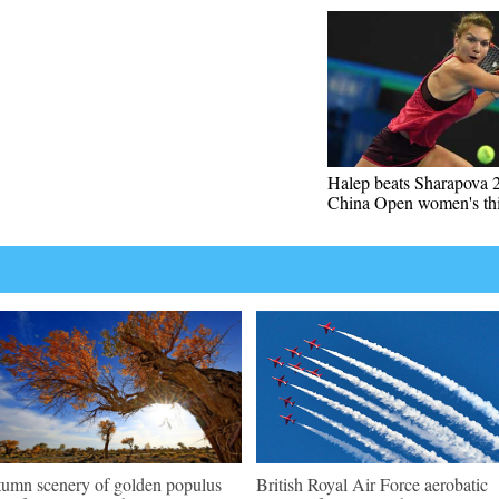
Halep beats Sharapova 2
China Open women's thi
umn scenery of golden populus
British Royal Air Force aerobatic