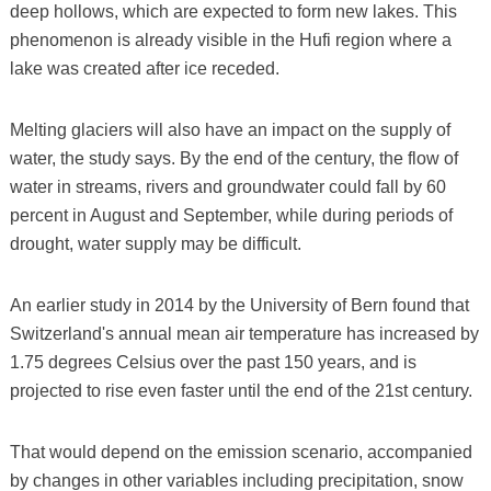
deep hollows, which are expected to form new lakes. This
phenomenon is already visible in the Hufi region where a
lake was created after ice receded.
Melting glaciers will also have an impact on the supply of
water, the study says. By the end of the century, the flow of
water in streams, rivers and groundwater could fall by 60
percent in August and September, while during periods of
drought, water supply may be difficult.
An earlier study in 2014 by the University of Bern found that
Switzerland's annual mean air temperature has increased by
1.75 degrees Celsius over the past 150 years, and is
projected to rise even faster until the end of the 21st century.
That would depend on the emission scenario, accompanied
by changes in other variables including precipitation, snow