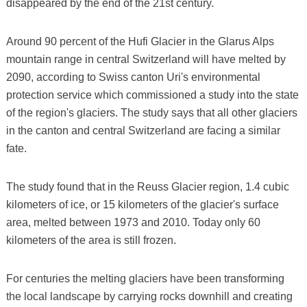
disappeared by the end of the 21st century.
Around 90 percent of the Hufi Glacier in the Glarus Alps
mountain range in central Switzerland will have melted by
2090, according to Swiss canton Uri's environmental
protection service which commissioned a study into the state
of the region's glaciers. The study says that all other glaciers
in the canton and central Switzerland are facing a similar
fate.
The study found that in the Reuss Glacier region, 1.4 cubic
kilometers of ice, or 15 kilometers of the glacier's surface
area, melted between 1973 and 2010. Today only 60
kilometers of the area is still frozen.
For centuries the melting glaciers have been transforming
the local landscape by carrying rocks downhill and creating