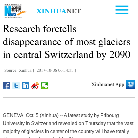
Research foretells
disappearance of most glaciers
in central Switzerland by 2090
Source: Xinhua
|
2017-10-06 06:14:33
|
GENEVA, Oct. 5 (Xinhua) -- A latest study by Fribourg
University in Switzerland revealed on Thursday that the vast
majority of glaciers in center of the country will have totally