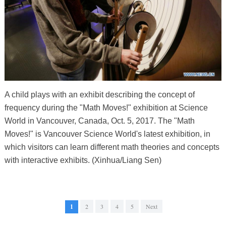
A child plays with an exhibit describing the concept of
frequency during the "Math Moves!" exhibition at Science
World in Vancouver, Canada, Oct. 5, 2017. The "Math
Moves!" is Vancouver Science World's latest exhibition, in
which visitors can learn different math theories and concepts
with interactive exhibits. (Xinhua/Liang Sen)
1
2
3
4
5
Next