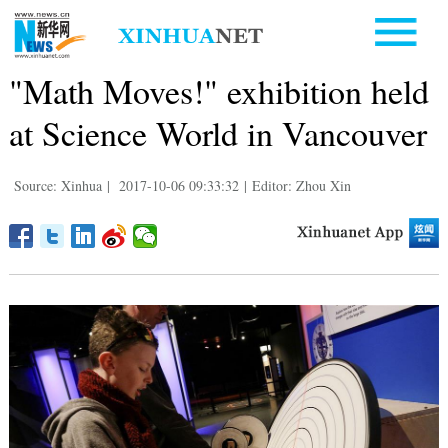
"Math Moves!" exhibition held
at Science World in Vancouver
Source: Xinhua
|
2017-10-06 09:33:32
|
Editor: Zhou Xin