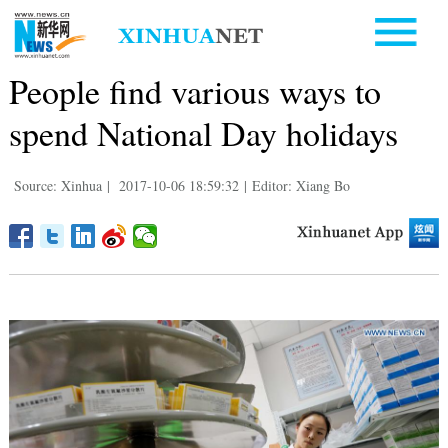
People find various ways to
spend National Day holidays
Source: Xinhua
|
2017-10-06 18:59:32
|
Editor: Xiang Bo