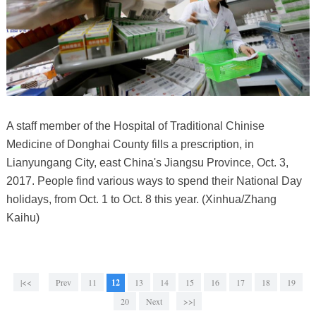
A staff member of the Hospital of Traditional Chinise
Medicine of Donghai County fills a prescription, in
Lianyungang City, east China's Jiangsu Province, Oct. 3,
2017. People find various ways to spend their National Day
holidays, from Oct. 1 to Oct. 8 this year. (Xinhua/Zhang
Kaihu)
|<<
Prev
11
12
13
14
15
16
17
18
19
20
Next
>>|