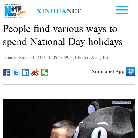
People find various ways to
spend National Day holidays
Source: Xinhua
|
2017-10-06 18:59:32
|
Editor: Xiang Bo