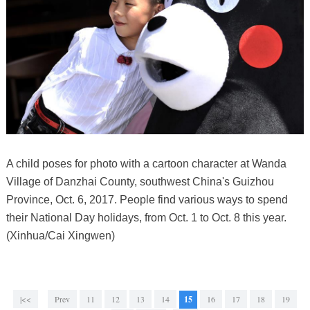
A child poses for photo with a cartoon character at Wanda
Village of Danzhai County, southwest China's Guizhou
Province, Oct. 6, 2017. People find various ways to spend
their National Day holidays, from Oct. 1 to Oct. 8 this year.
(Xinhua/Cai Xingwen)
|<<
Prev
11
12
13
14
15
16
17
18
19