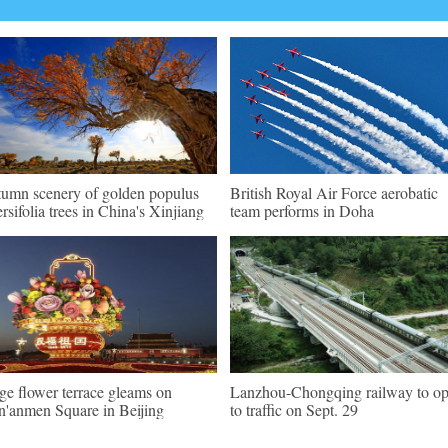
umn scenery of golden populus
British Royal Air Force aerobatic
ersifolia trees in China's Xinjiang
team performs in Doha
ge flower terrace gleams on
Lanzhou-Chongqing railway to o
n'anmen Square in Beijing
to traffic on Sept. 29