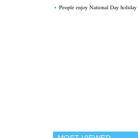
People enjoy National Day holiday
MOST VIEWED