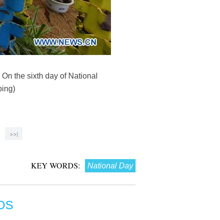
 On the sixth day of National
ping)
>>|
KEY WORDS:
National Day
OS