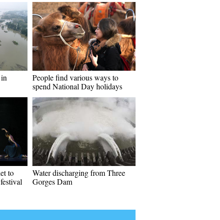
 in
People find various ways to
spend National Day holidays
et to
Water discharging from Three
estival
Gorges Dam