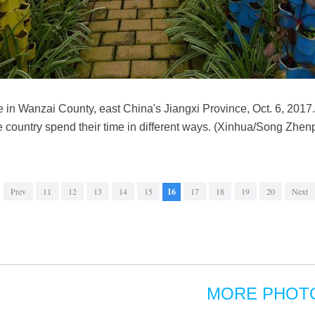
ase in Wanzai County, east China's Jiangxi Province, Oct. 6, 2017.
 country spend their time in different ways. (Xinhua/Song Zhen
Prev
11
12
13
14
15
16
17
18
19
20
Next
MORE PHOT