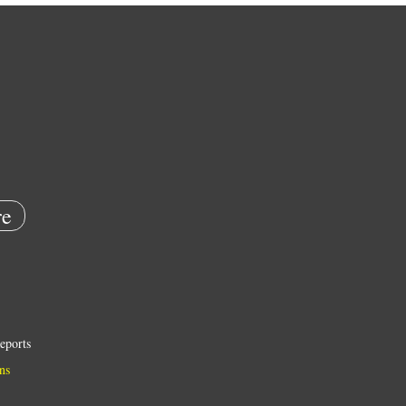
e
eports
ns