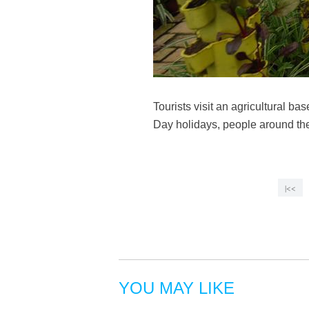
Tourists visit an agricultural b
Day holidays, people around the
|<<
YOU MAY LIKE