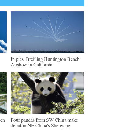
In pics: Breitling Huntington Beach
Airshow in California
pen
Four pandas from SW China make
debut in NE China's Shenyang