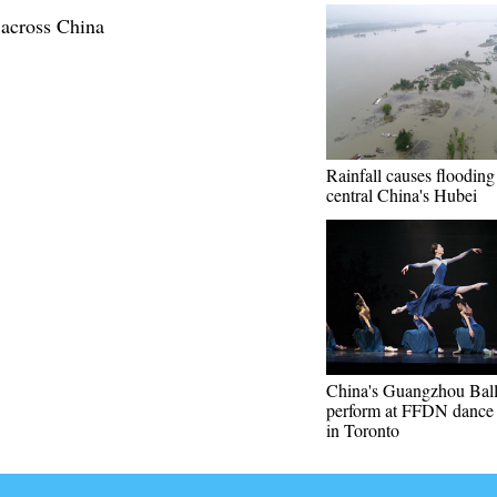
 across China
Rainfall causes flooding
central China's Hubei
China's Guangzhou Ball
perform at FFDN dance f
in Toronto