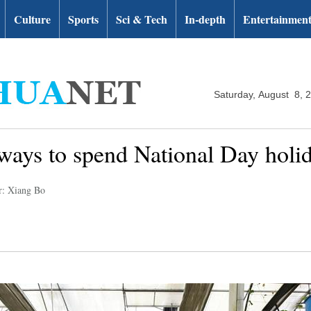
Culture
Sports
Sci & Tech
In-depth
Entertainmen
Saturday, August 8, 
 ways to spend National Day holi
r: Xiang Bo