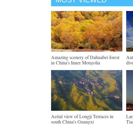
Amazing scenery of Dahuabei forest
Aut
in China's Inner Mongolia
div
Aerial view of Longji Terraces in
Lar
south China's Guangxi
Tia