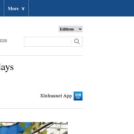
t
More
∨
2026
days