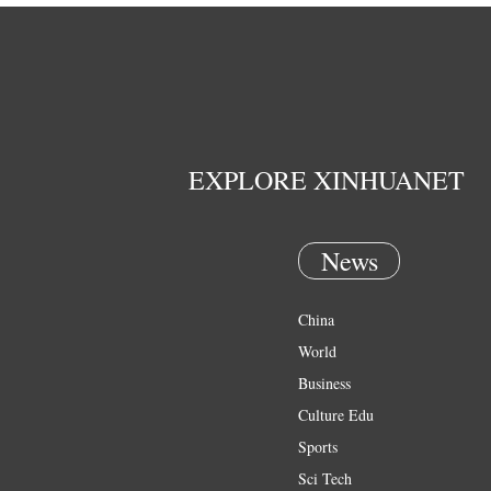
EXPLORE XINHUANET
News
China
World
Business
Culture Edu
Sports
Sci Tech