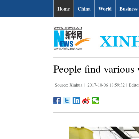
Home
China
World
Business
People find various
Source: Xinhua
|
2017-10-06 18:59:32
|
Edito