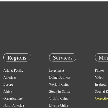
Regions
Services
Mor
Asia & Pacific
Investment
Photos
Americas
Doing Business
Video
Europe
Work in China
In-depth
Africa
Study in China
Special R
Organizations
Visit in China
Correctio
North America
Live in China