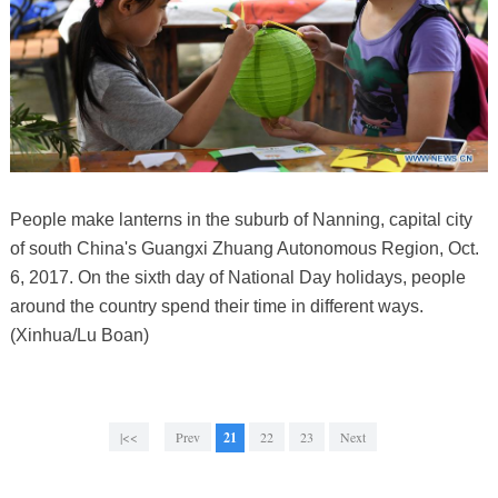
People make lanterns in the suburb of Nanning, capital city
of south China's Guangxi Zhuang Autonomous Region, Oct.
6, 2017. On the sixth day of National Day holidays, people
around the country spend their time in different ways.
(Xinhua/Lu Boan)
|<<
Prev
21
22
23
Next