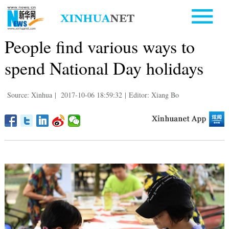
People find various ways to
spend National Day holidays
Source: Xinhua
|
2017-10-06 18:59:32
|
Editor: Xiang Bo