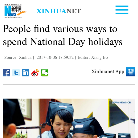
People find various ways to
spend National Day holidays
Source: Xinhua
|
2017-10-06 18:59:32
|
Editor: Xiang Bo