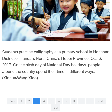
Students practise calligraphy at a primary school in Hanshan
District of Handan, North China's Hebei Province, Oct. 6,
2017. On the sixth day of National Day holidays, people
around the country spend their time in different ways.
(Xinhua/Wang Xiao)
Prev
1
2
3
4
5
6
7
8
9
10
Next
>>|