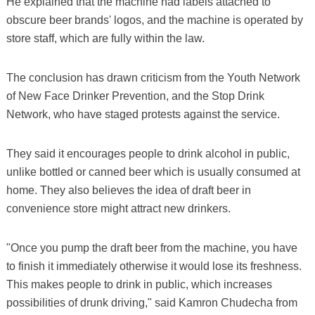
He explained that the machine had labels attached to
obscure beer brands' logos, and the machine is operated by
store staff, which are fully within the law.
The conclusion has drawn criticism from the Youth Network
of New Face Drinker Prevention, and the Stop Drink
Network, who have staged protests against the service.
They said it encourages people to drink alcohol in public,
unlike bottled or canned beer which is usually consumed at
home. They also believes the idea of draft beer in
convenience store might attract new drinkers.
"Once you pump the draft beer from the machine, you have
to finish it immediately otherwise it would lose its freshness.
This makes people to drink in public, which increases
possibilities of drunk driving," said Kamron Chudecha from