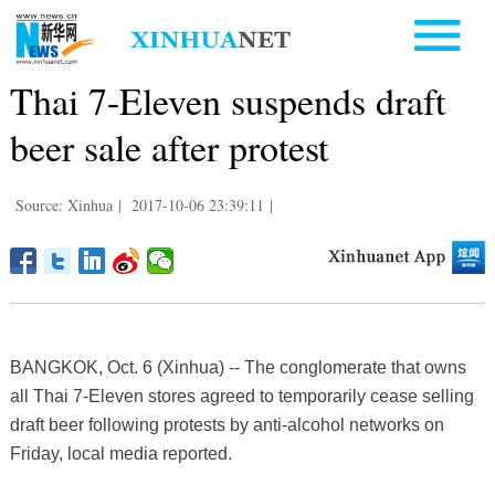
Thai 7-Eleven suspends draft
beer sale after protest
Source: Xinhua
|
2017-10-06 23:39:11
|
BANGKOK, Oct. 6 (Xinhua) -- The conglomerate that owns
all Thai 7-Eleven stores agreed to temporarily cease selling
draft beer following protests by anti-alcohol networks on
Friday, local media reported.