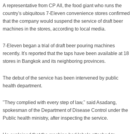
A representative from CP All, the food giant who runs the
country's ubiquitous 7-Eleven convenience stores confirmed
that the company would suspend the service of draft beer
machines in the stores, according to local media.
7-Eleven began a trial of draft beer pouring machines
recently. It's reported that the taps have been available at 18
stores in Bangkok and its neighboring provinces.
The debut of the service has been intervened by public
health department.
"They complied with every step of law," said Asadang,
spokesman of the Department of Disease Control under the
Public health ministry, after inspecting the service.