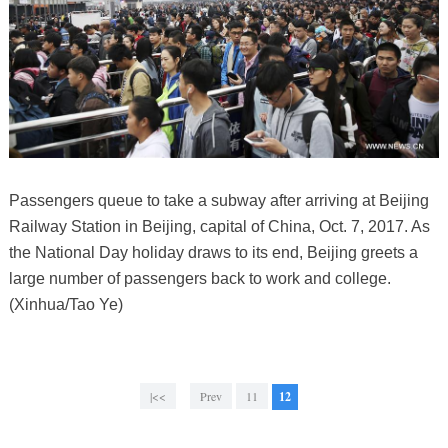
Passengers queue to take a subway after arriving at Beijing
Railway Station in Beijing, capital of China, Oct. 7, 2017. As
the National Day holiday draws to its end, Beijing greets a
large number of passengers back to work and college.
(Xinhua/Tao Ye)
|<<
Prev
11
12