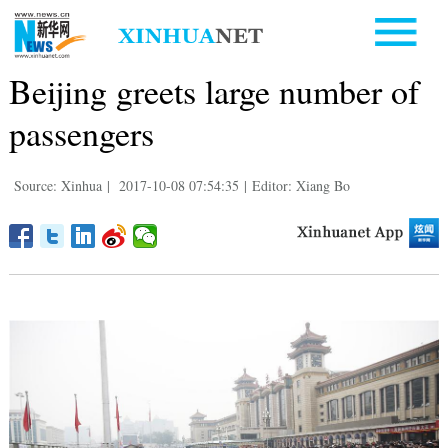
Beijing greets large number of
passengers
Source: Xinhua
|
2017-10-08 07:54:35
|
Editor: Xiang Bo