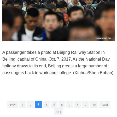
A passenger takes a photo at Beijing Railway Station in
Beijing, capital of China, Oct. 7, 2017. As the National Day
holiday draws to its end, Beijing greets a large number of
passengers back to work and college. (Xinhua/Shen Bohan)
Prev
1
2
3
4
5
6
7
8
9
10
Next
>>|