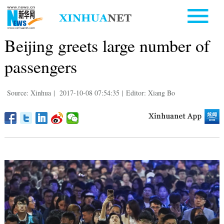
Beijing greets large number of
passengers
Source: Xinhua
|
2017-10-08 07:54:35
|
Editor: Xiang Bo