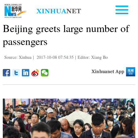
Beijing greets large number of
passengers
Source: Xinhua
|
2017-10-08 07:54:35
|
Editor: Xiang Bo