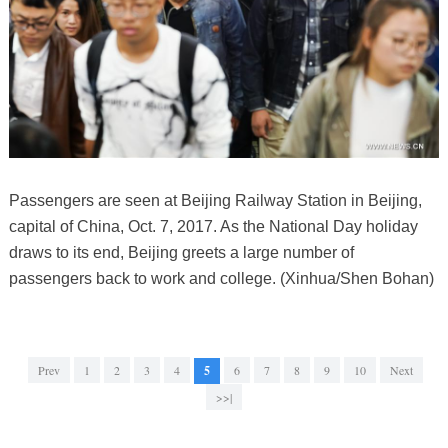
Passengers are seen at Beijing Railway Station in Beijing,
capital of China, Oct. 7, 2017. As the National Day holiday
draws to its end, Beijing greets a large number of
passengers back to work and college. (Xinhua/Shen Bohan)
Prev
1
2
3
4
5
6
7
8
9
10
Next
>>|