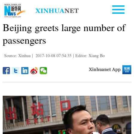
Beijing greets large number of
passengers
Source: Xinhua
|
2017-10-08 07:54:35
|
Editor: Xiang Bo