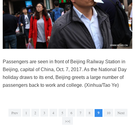
Passengers are seen in front of Beijing Railway Station in
Beijing, capital of China, Oct. 7, 2017. As the National Day
holiday draws to its end, Beijing greets a large number of
passengers back to work and college. (Xinhua/Tao Ye)
Prev
1
2
3
4
5
6
7
8
9
10
Next
>>|