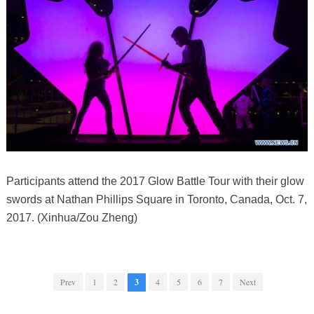
Participants attend the 2017 Glow Battle Tour with their glow
swords at Nathan Phillips Square in Toronto, Canada, Oct. 7,
2017. (Xinhua/Zou Zheng)
Prev
1
2
3
4
5
6
7
Next