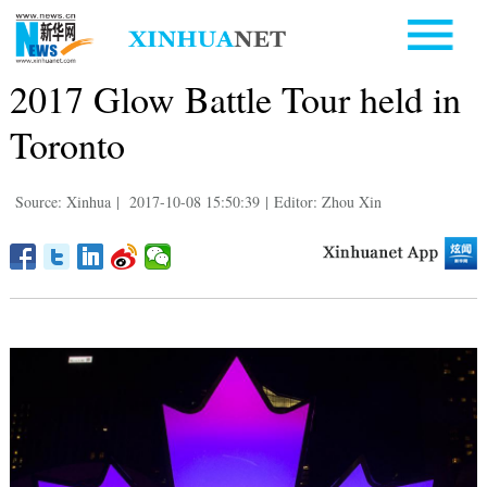
2017 Glow Battle Tour held in
Toronto
Source: Xinhua
|
2017-10-08 15:50:39
|
Editor: Zhou Xin