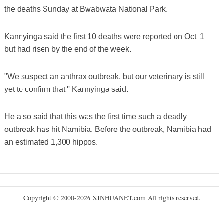
the deaths Sunday at Bwabwata National Park.
Kannyinga said the first 10 deaths were reported on Oct. 1
but had risen by the end of the week.
"We suspect an anthrax outbreak, but our veterinary is still
yet to confirm that,'' Kannyinga said.
He also said that this was the first time such a deadly
outbreak has hit Namibia. Before the outbreak, Namibia had
an estimated 1,300 hippos.
Copyright © 2000-2026 XINHUANET.com All rights reserved.