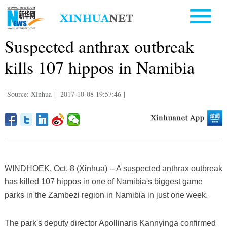
Suspected anthrax outbreak
kills 107 hippos in Namibia
Source: Xinhua
|
2017-10-08 19:57:46
|
WINDHOEK, Oct. 8 (Xinhua) -- A suspected anthrax outbreak
has killed 107 hippos in one of Namibia's biggest game
parks in the Zambezi region in Namibia in just one week.
The park's deputy director Apollinaris Kannyinga confirmed