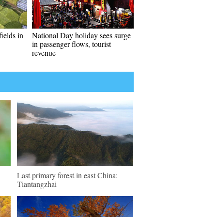
ields in
National Day holiday sees surge
in passenger flows, tourist
revenue
Last primary forest in east China:
Tiantangzhai