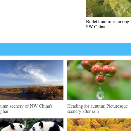
Bullet train runs among f
SW China
umn scenery of NW China's
Heading for autumn: Picturesque
ghai
scenery after rain