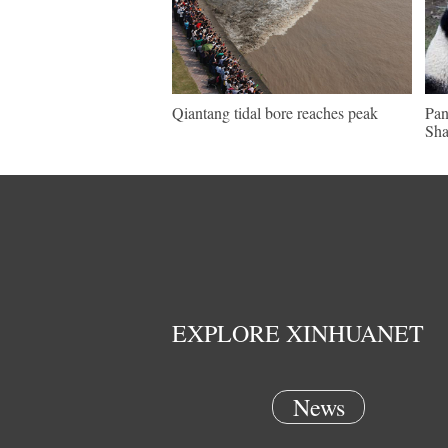
Qiantang tidal bore reaches peak
Pan
Sha
EXPLORE XINHUANET
News