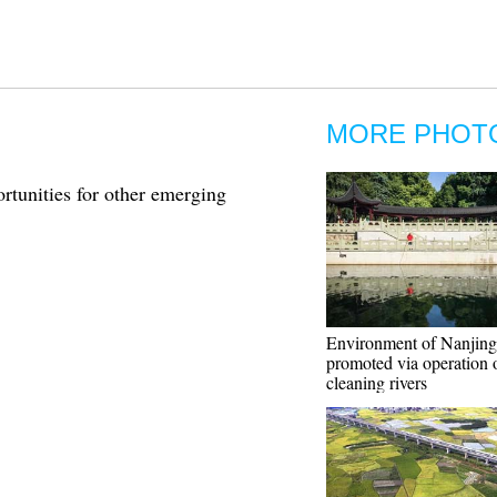
MORE PHOT
rtunities for other emerging
Environment of Nanjing
promoted via operation 
cleaning rivers