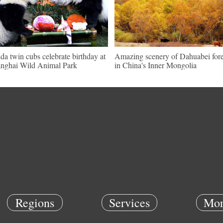
da twin cubs celebrate birthday at
Amazing scenery of Dahuabei fore
nghai Wild Animal Park
in China's Inner Mongolia
Regions
Services
Mor