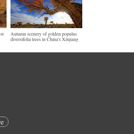
st
Autumn scenery of golden populus
diversifolia trees in China's Xinjiang
e