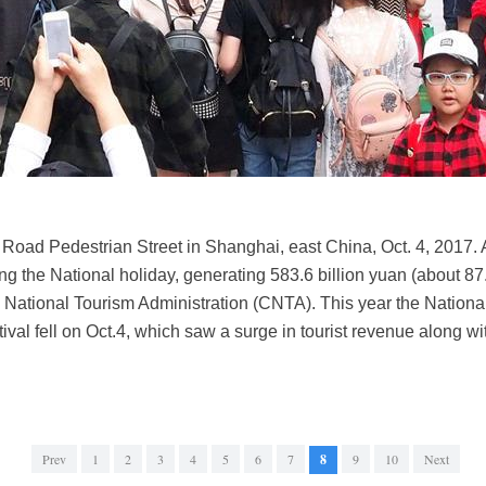
 Road Pedestrian Street in Shanghai, east China, Oct. 4, 2017. A 
g the National holiday, generating 583.6 billion yuan (about 87.7
a National Tourism Administration (CNTA). This year the Nation
val fell on Oct.4, which saw a surge in tourist revenue along w
Prev
1
2
3
4
5
6
7
8
9
10
Next