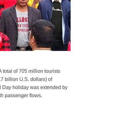
total of 705 million tourists
 billion U.S. dollars) of
al Day holiday was extended by
ith passenger flows.