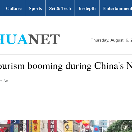
Culture
Sports
Sci & Tech
In-depth
Entertainmen
Thursday, August 6, 
urism booming during China's N
r: An