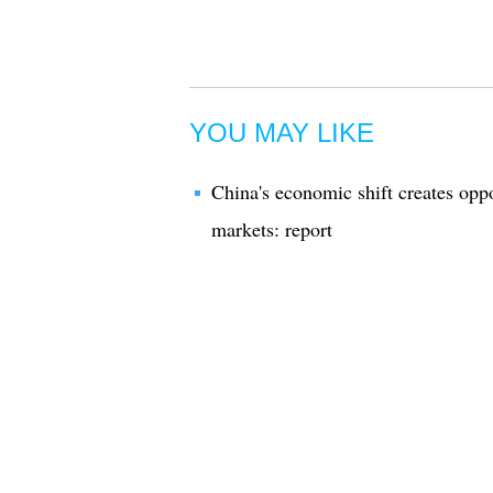
YOU MAY LIKE
China's economic shift creates oppo
markets: report