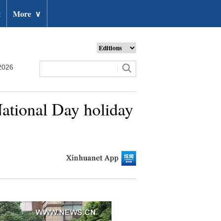
t
More
∨
2026
ational Day holiday