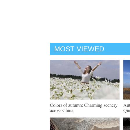
MOST VIEWED
Colors of autumn: Charming scenery
Aut
across China
Qin