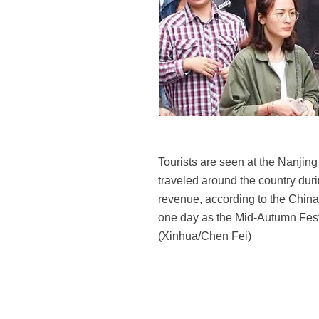
Tourists are seen at the Nanjing
traveled around the country durin
revenue, according to the Chin
one day as the Mid-Autumn Festi
(Xinhua/Chen Fei)