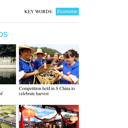
KEY WORDS:
Economic
OS
Competition held in S China to
of
celebrate harvest