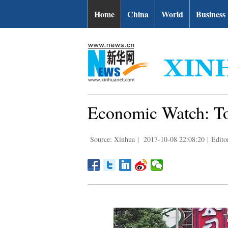
Home
China
World
Business
Economic Watch: To
Source: Xinhua
|
2017-10-08 22:08:20
|
Edito