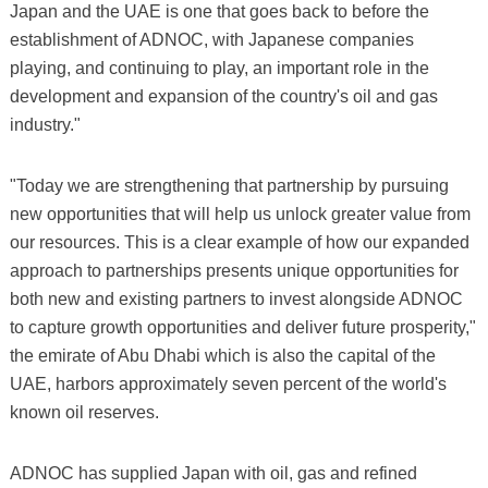
Japan and the UAE is one that goes back to before the
establishment of ADNOC, with Japanese companies
playing, and continuing to play, an important role in the
development and expansion of the country's oil and gas
industry."
"Today we are strengthening that partnership by pursuing
new opportunities that will help us unlock greater value from
our resources. This is a clear example of how our expanded
approach to partnerships presents unique opportunities for
both new and existing partners to invest alongside ADNOC
to capture growth opportunities and deliver future prosperity,"
the emirate of Abu Dhabi which is also the capital of the
UAE, harbors approximately seven percent of the world's
known oil reserves.
ADNOC has supplied Japan with oil, gas and refined