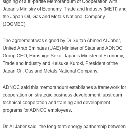
signing of a tri-partite Memorandum of Cooperation with
Japan's Ministry of Economy, Trade and Industry (METI) and
the Japan Oil, Gas and Metals National Company
(JOGMEC).
The agreement was signed by Dr Sultan Ahmed Al Jaber,
United Arab Emirates (UAE) Minister of State and ADNOC
Group CEO, Hiroshige Seko, Japan's Minister of Economy,
Trade and Industry and Keisuke Kuroki, President of the
Japan Oil, Gas and Metals National Company.
ADNOC said this memorandum establishes a framework for
cooperation on strategic business development, upstream
technical cooperation and training and development
programs for ADNOC employees.
Dr. Al Jaber said "the long-term energy partnership between