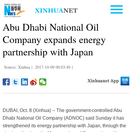
Abu Dhabi National Oil
Company expands energy
partnership with Japan
Source: Xinhua
|
2017-10-09 00:03:49
|
DUBAI, Oct. 8 (Xinhua) -- The government-controlled Abu
Dhabi National Oil Company (ADNOC) said Sunday it has
strengthened its energy partnership with Japan, through the