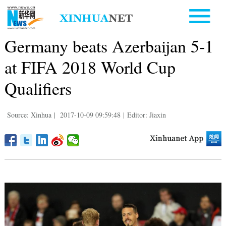
Germany beats Azerbaijan 5-1
at FIFA 2018 World Cup
Qualifiers
Source: Xinhua
|
2017-10-09 09:59:48
|
Editor: Jiaxin