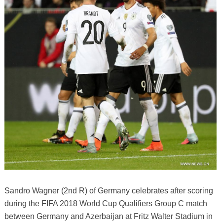
Sandro Wagner (2nd R) of Germany celebrates after scoring
during the FIFA 2018 World Cup Qualifiers Group C match
between Germany and Azerbaijan at Fritz Walter Stadium in