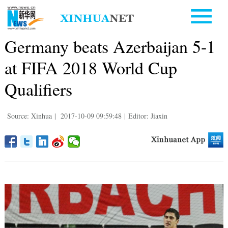
Germany beats Azerbaijan 5-1
at FIFA 2018 World Cup
Qualifiers
Source: Xinhua
|
2017-10-09 09:59:48
|
Editor: Jiaxin