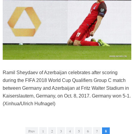
Ramil Sheydaev of Azerbaijan celebrates after scoring
during the FIFA 2018 World Cup Qualifiers Group C match
between Germany and Azerbaijan at Fritz Walter Stadium in
Kaiserslautern, Germany, on Oct. 8, 2017. Germany won 5-1.
(Xinhua/Ulrich Hufnagel)
Prev
1
2
3
4
5
6
7
8