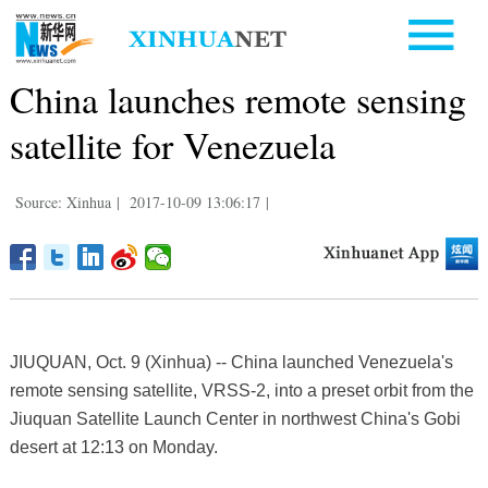
China launches remote sensing
satellite for Venezuela
Source: Xinhua
|
2017-10-09 13:06:17
|
JIUQUAN, Oct. 9 (Xinhua) -- China launched Venezuela's
remote sensing satellite, VRSS-2, into a preset orbit from the
Jiuquan Satellite Launch Center in northwest China's Gobi
desert at 12:13 on Monday.