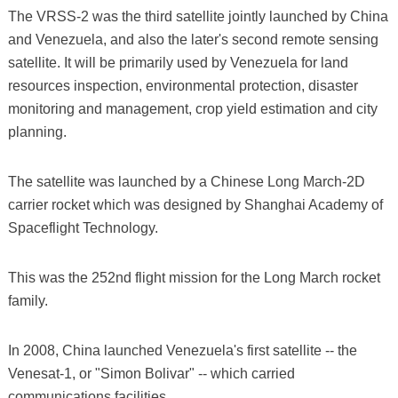
The VRSS-2 was the third satellite jointly launched by China
and Venezuela, and also the later's second remote sensing
satellite. It will be primarily used by Venezuela for land
resources inspection, environmental protection, disaster
monitoring and management, crop yield estimation and city
planning.
The satellite was launched by a Chinese Long March-2D
carrier rocket which was designed by Shanghai Academy of
Spaceflight Technology.
This was the 252nd flight mission for the Long March rocket
family.
In 2008, China launched Venezuela's first satellite -- the
Venesat-1, or "Simon Bolivar" -- which carried
communications facilities.