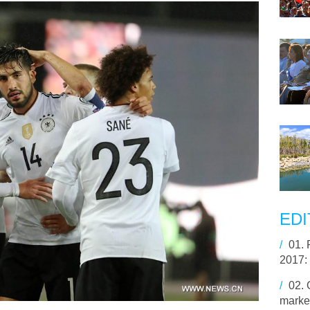
EDI
/
01.
2017:
/
02.
market