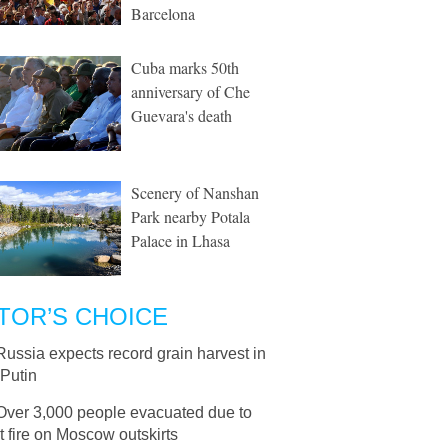
Barcelona
Cuba marks 50th
anniversary of Che
Guevara's death
Scenery of Nanshan
Park nearby Potala
Palace in Lhasa
TOR’S CHOICE
Russia expects record grain harvest in
 Putin
Over 3,000 people evacuated due to
 fire on Moscow outskirts