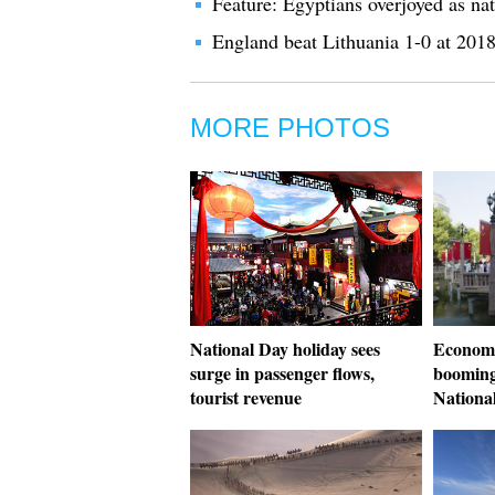
Feature: Egyptians overjoyed as na
England beat Lithuania 1-0 at 201
MORE PHOTOS
National Day holiday sees
Economi
surge in passenger flows,
booming
tourist revenue
Nationa