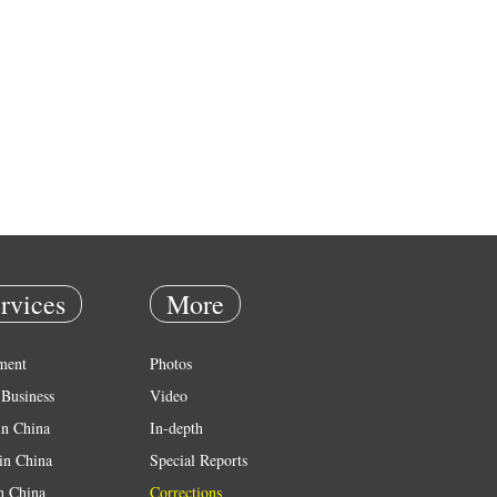
rvices
More
ment
Photos
Business
Video
in China
In-depth
in China
Special Reports
in China
Corrections