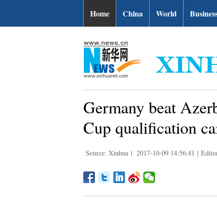
Home
China
World
Busines
Germany beat Azerba
Cup qualification c
Source: Xinhua
|
2017-10-09 14:56:41
|
Edito