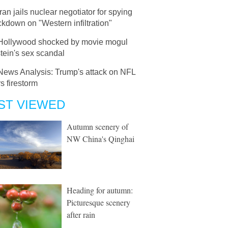
Iran jails nuclear negotiator for spying
ckdown on "Western infiltration"
Hollywood shocked by movie mogul
tein's sex scandal
News Analysis: Trump's attack on NFL
rs firestorm
ST VIEWED
Autumn scenery of
NW China's Qinghai
Heading for autumn:
Picturesque scenery
after rain