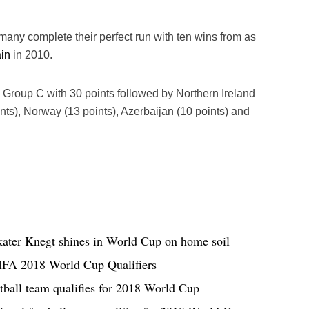
many complete their perfect run with ten wins from as
in
in 2010.
 Group C with 30 points followed by Northern Ireland
nts), Norway (13 points), Azerbaijan (10 points) and
ater Knegt shines in World Cup on home soil
FIFA 2018 World Cup Qualifiers
otball team qualifies for 2018 World Cup