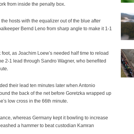
rk from inside the penalty box.
e hosts with the equalizer out of the blue after
keeper Bernd Leno from sharp angle to make it 1-1
k foot, as Joachim Loew's needed half time to reload
he 2-1 lead through Sandro Wagner, who benefited
ute.
 their lead ten minutes later when Antonio
found the back of the net before Goretzka wrapped up
e's low cross in the 66th minute.
tance, whereas Germany kept it bowling to increase
nleashed a hammer to beat custodian Kamran