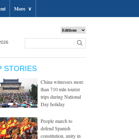
ent
More
∨
2026
P STORIES
China witnesses more
than 710 mln tourist
trips during National
Day holiday
People march to
defend Spanish
constitution, unity in