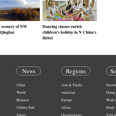
 scenery of NW
Dancing classes enrich
 Qinghai
children's holiday in N China's
Hebei
News
Regions
Se
China
Asia & Pacific
Invest
World
Americas
Doing 
Business
Europe
Work 
Culture Edu
Africa
Study 
Sports
Organizations
Visit 