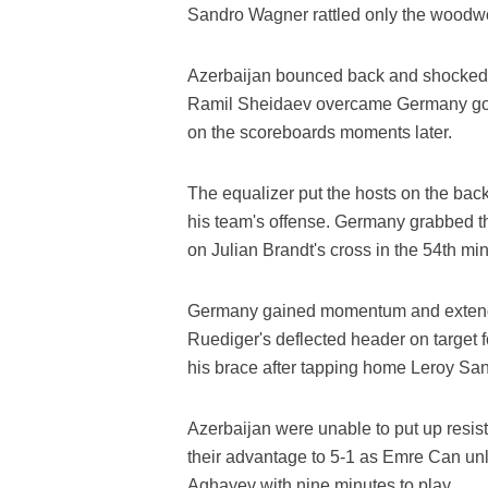
Sandro Wagner rattled only the woodwo
Azerbaijan bounced back and shocked th
Ramil Sheidaev overcame Germany goal
on the scoreboards moments later.
The equalizer put the hosts on the bac
his team's offense. Germany grabbed t
on Julian Brandt's cross in the 54th min
Germany gained momentum and extended
Ruediger's deflected header on target 
his brace after tapping home Leroy San
Azerbaijan were unable to put up resis
their advantage to 5-1 as Emre Can u
Aghayev with nine minutes to play.