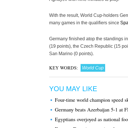
With the result, World Cup-holders Ger
many games in the qualifiers since
Spa
Germany finished atop the standings in
(19 points), the Czech Republic (15 poi
San Marino (0 points).
KEY WORDS:
World Cup
YOU MAY LIKE
Four-time world champion speed sk
Germany beats Azerbaijan 5-1 at 
Egyptians overjoyed as national fo