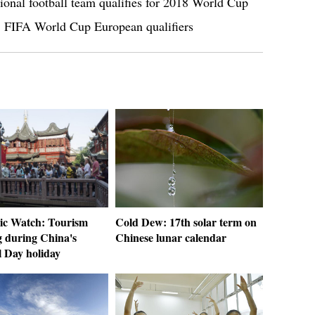
tional football team qualifies for 2018 World Cup
8 FIFA World Cup European qualifiers
c Watch: Tourism
Cold Dew: 17th solar term on
 during China's
Chinese lunar calendar
l Day holiday