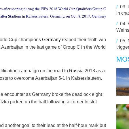
/
03.
s after scoring during the FIFA 2018 World Cup Qualifiers Group C
in cra
lter Stadium in Kaiserslautern, Germany, on Oct. 8, 2017. Germany
/
04.
Weins
 World Cup champions
Germany
reaped their tenth win
/
05.
trigge
 Azerbaijan in the last game of Group C in the World
MO
ification campaign on the road to
Russia
2018 as a
sts to overcome Azerbaijan 5-1 in Kaiserslautern.
 the encounter as Germany broke the deadlock eight
ka picked up the ball following a corner to slot
nother goal to their lead at the half-hour mark but