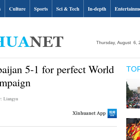
s
Culture
Sports
Sci & Tech
In-depth
Entertainm
Thursday, August 6, 
ijan 5-1 for perfect World
TO
ampaign
r: Liangyu