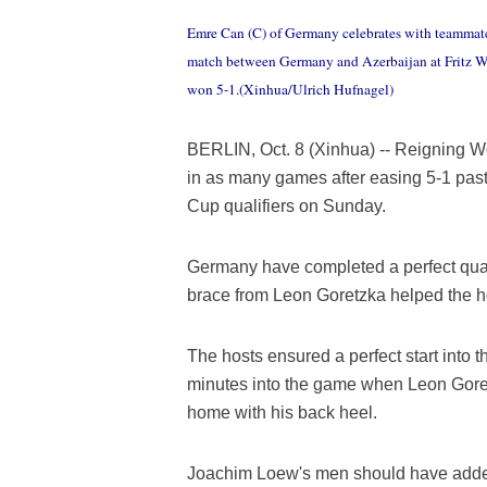
Emre Can (C) of Germany celebrates with teammate
match between Germany and Azerbaijan at Fritz Wa
won 5-1.(Xinhua/Ulrich Hufnagel)
BERLIN, Oct. 8 (Xinhua) -- Reigning
in as many games after easing 5-1 past
Cup qualifiers on Sunday.
Germany have completed a perfect qual
brace from Leon Goretzka helped the ho
The hosts ensured a perfect start into
minutes into the game when Leon Goretz
home with his back heel.
Joachim Loew's men should have added a