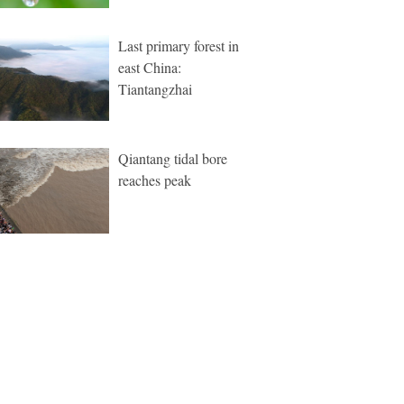
Last primary forest in
east China:
Tiantangzhai
Qiantang tidal bore
reaches peak