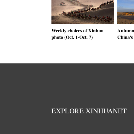
Weekly choices of Xinhua
Autumn
photo (Oct. 1-Oct. 7)
China's
EXPLORE XINHUANET