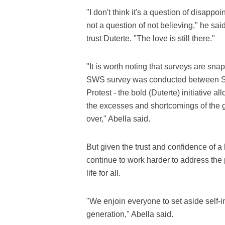
"I don't think it's a question of disappo
not a question of not believing," he sai
trust Duterte. "The love is still there."
"It is worth noting that surveys are sna
SWS survey was conducted between Sept
Protest - the bold (Duterte) initiative a
the excesses and shortcomings of the
over," Abella said.
But given the trust and confidence of a 
continue to work harder to address the 
life for all.
"We enjoin everyone to set aside self-in
generation," Abella said.