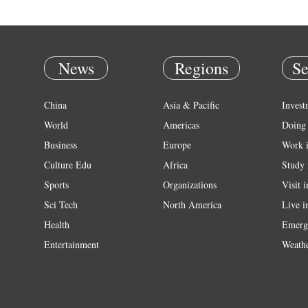
News
Regions
Se
China
Asia & Pacific
Invest
World
Americas
Doing 
Business
Europe
Work 
Culture Edu
Africa
Study 
Sports
Organizations
Visit 
Sci Tech
North America
Live i
Health
Emerg
Entertainment
Weath