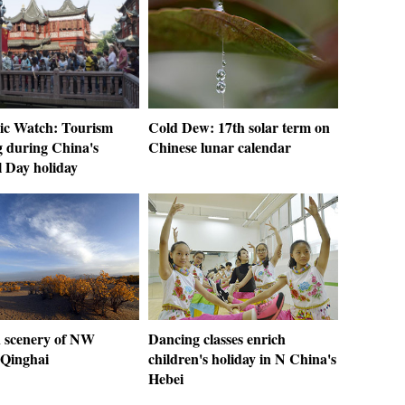
c Watch: Tourism
Cold Dew: 17th solar term on
 during China's
Chinese lunar calendar
l Day holiday
 scenery of NW
Dancing classes enrich
 Qinghai
children's holiday in N China's
Hebei