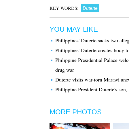
KEY WORDS:
Duterte
YOU MAY LIKE
Philippines' Duterte sacks two alle
Philippines' Duterte creates body to
Philippine Presidential Palace wel
drug war
Duterte visits war-torn Marawi ane
Philippine President Duterte's son
MORE PHOTOS