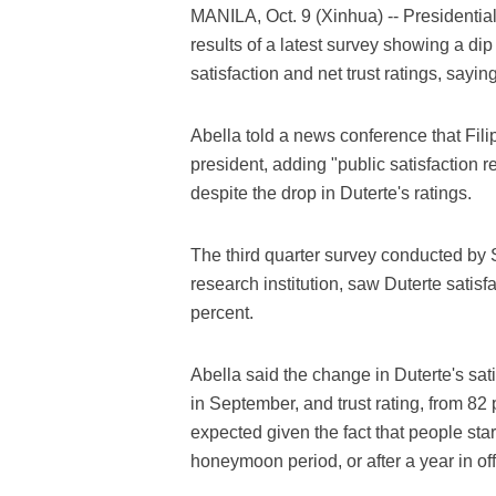
MANILA, Oct. 9 (Xinhua) -- Presidenti
results of a latest survey showing a dip
satisfaction and net trust ratings, saying 
Abella told a news conference that Filipi
president, adding "public satisfaction 
despite the drop in Duterte's ratings.
The third quarter survey conducted by 
research institution, saw Duterte satisfa
percent.
Abella said the change in Duterte's sati
in September, and trust rating, from 82
expected given the fact that people star
honeymoon period, or after a year in off