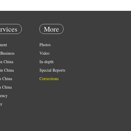
rvices
More
ment
Photos
Business
Video
in China
In-depth
in China
Special Reports
in China
Corrections
n China
ency
er