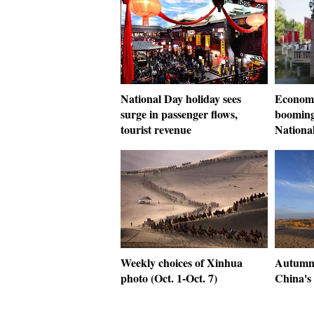
National Day holiday sees
Economi
surge in passenger flows,
booming
tourist revenue
Nationa
Weekly choices of Xinhua
Autumn
photo (Oct. 1-Oct. 7)
China's