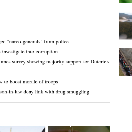
ged "narco-generals" from police
 investigate into corruption
comes survey showing majority support for Duterte's
w to boost morale of troops
, son-in-law deny link with drug smuggling