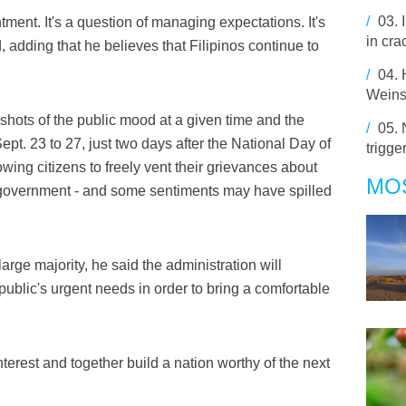
/
03.
intment. It's a question of managing expectations. It's
in cra
d, adding that he believes that Filipinos continue to
/
04.
Weins
pshots of the public mood at a given time and the
/
05.
. 23 to 27, just two days after the National Day of
trigge
llowing citizens to freely vent their grievances about
MO
 government - and some sentiments may have spilled
large majority, he said the administration will
public's urgent needs in order to bring a comfortable
terest and together build a nation worthy of the next