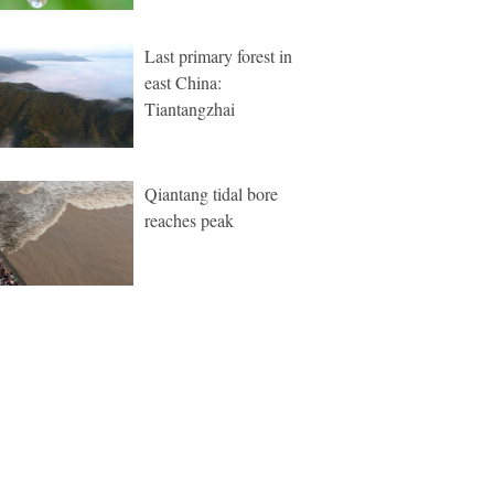
Last primary forest in
east China:
Tiantangzhai
Qiantang tidal bore
reaches peak