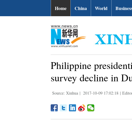
Home
China
World
Busines
Philippine president
survey decline in Dut
Source: Xinhua
|
2017-10-09 17:02:18
|
Edito