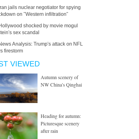
Iran jails nuclear negotiator for spying
ckdown on "Western infiltration"
Hollywood shocked by movie mogul
tein's sex scandal
News Analysis: Trump's attack on NFL
rs firestorm
ST VIEWED
Autumn scenery of
NW China's Qinghai
Heading for autumn:
Picturesque scenery
after rain