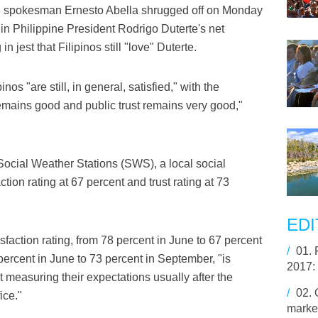
al spokesman Ernesto Abella shrugged off on Monday
 in Philippine President Rodrigo Duterte's net
in jest that Filipinos still "love" Duterte.
nos "are still, in general, satisfied," with the
remains good and public trust remains very good,"
Social Weather Stations (SWS), a local social
ction rating at 67 percent and trust rating at 73
EDI
sfaction rating, from 78 percent in June to 67 percent
/
01.
 percent in June to 73 percent in September, "is
2017:
t measuring their expectations usually after the
/
02.
ice."
market