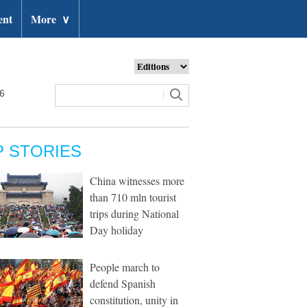
ent
More
∨
26
P STORIES
China witnesses more
than 710 mln tourist
trips during National
Day holiday
People march to
defend Spanish
constitution, unity in