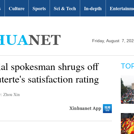
s
Culture
Sports
Sci & Tech
In-depth
Entertainm
Friday, August 7, 20
ial spokesman shrugs off
TO
erte's satisfaction rating
r: Zhou Xin