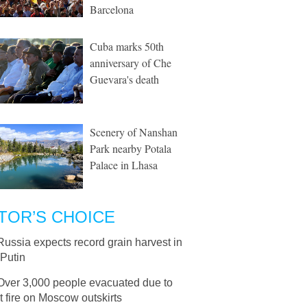
Barcelona
Cuba marks 50th
anniversary of Che
Guevara's death
Scenery of Nanshan
Park nearby Potala
Palace in Lhasa
TOR’S CHOICE
Russia expects record grain harvest in
 Putin
Over 3,000 people evacuated due to
 fire on Moscow outskirts