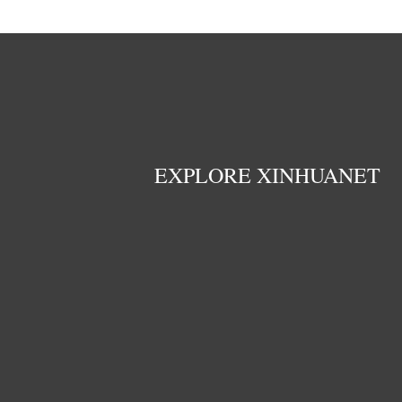
EXPLORE XINHUANET