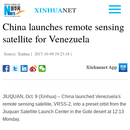
China launches remote sensing
satellite for Venezuela
Source: Xinhua
|
2017-10-09 19:23:18
|
JIUQUAN, Oct. 9 (Xinhua) -- China launched Venezuela's
remote sensing satellite, VRSS-2, into a preset orbit from the
Jiuquan Satellite Launch Center in the Gobi desert at 12:13
Monday.