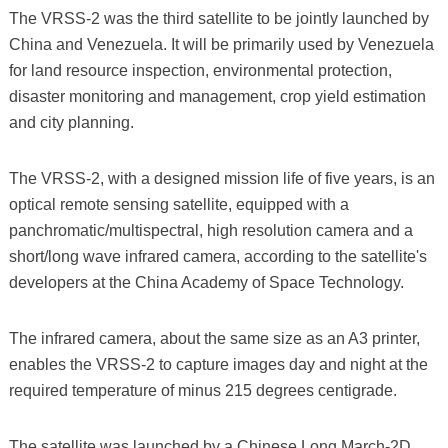
The VRSS-2 was the third satellite to be jointly launched by
China and Venezuela. It will be primarily used by Venezuela
for land resource inspection, environmental protection,
disaster monitoring and management, crop yield estimation
and city planning.
The VRSS-2, with a designed mission life of five years, is an
optical remote sensing satellite, equipped with a
panchromatic/multispectral, high resolution camera and a
short/long wave infrared camera, according to the satellite's
developers at the China Academy of Space Technology.
The infrared camera, about the same size as an A3 printer,
enables the VRSS-2 to capture images day and night at the
required temperature of minus 215 degrees centigrade.
The satellite was launched by a Chinese Long March-2D