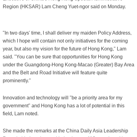
Region (HKSAR) Lam Cheng Yuet-ngor said on Monday.
"In two days' time, I shall deliver my maiden Policy Address,
which I hope will contain not only initiatives for the coming
year, but also my vision for the future of Hong Kong," Lam
said. "You can be sure that opportunities for Hong Kong
under the Guangdong-Hong Kong-Macao (Greater) Bay Area
and the Belt and Road Initiative will feature quite
prominently."
Innovation and technology will "be a priority area for my
government" and Hong Kong has a lot of potential in this
field, Lam noted.
She made the remarks at the China Daily Asia Leadership