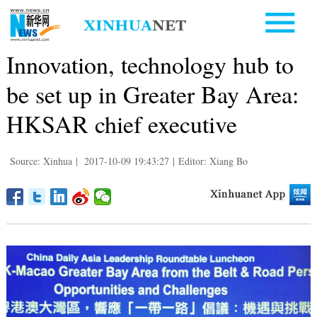
Innovation, technology hub to
be set up in Greater Bay Area:
HKSAR chief executive
Source: Xinhua
|
2017-10-09 19:43:27
|
Editor: Xiang Bo