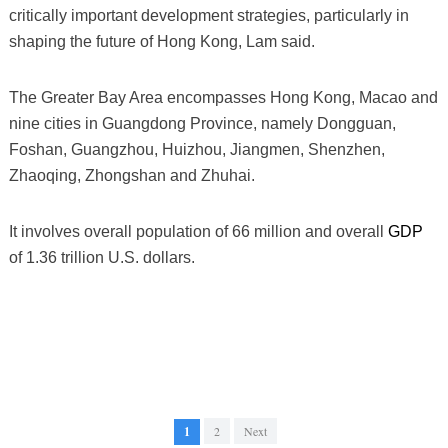
critically important development strategies, particularly in
shaping the future of Hong Kong, Lam said.
The Greater Bay Area encompasses Hong Kong, Macao and
nine cities in Guangdong Province, namely Dongguan,
Foshan, Guangzhou, Huizhou, Jiangmen, Shenzhen,
Zhaoqing, Zhongshan and Zhuhai.
It involves overall population of 66 million and overall
GDP
of 1.36 trillion U.S. dollars.
1
2
Next