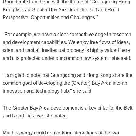
Roundtable Luncheon with the theme of "Guangdong-Hong
Kong-Macao Greater Bay Area from the Belt and Road
Perspective: Opportunities and Challenges."
"For example, we have a clear competitive edge in research
and development capabilities. We enjoy free flows of ideas,
talent and capital. Intellectual property is highly valued here
and it is protected under our common law system," she said.
"I am glad to note that Guangdong and Hong Kong share the
common goal of developing the (Greater) Bay Area into an
innovation and technology hub," she said.
The Greater Bay Area development is a key pillar for the Belt
and Road Initiative, she noted.
Much synergy could derive from interactions of the two