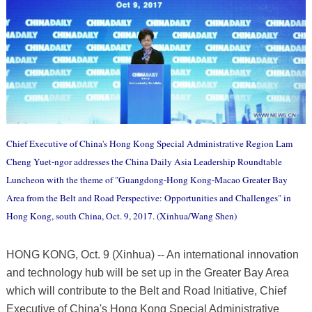
Chief Executive of China's Hong Kong Special Administrative Region Lam
Cheng Yuet-ngor addresses the China Daily Asia Leadership Roundtable
Luncheon with the theme of "Guangdong-Hong Kong-Macao Greater Bay
Area from the Belt and Road Perspective: Opportunities and Challenges" in
Hong Kong, south China, Oct. 9, 2017. (Xinhua/Wang Shen)
HONG KONG, Oct. 9 (Xinhua) -- An international innovation
and technology hub will be set up in the Greater Bay Area
which will contribute to the Belt and Road Initiative, Chief
Executive of China's Hong Kong Special Administrative