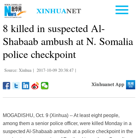
8 killed in suspected Al-
Shabaab ambush at N. Somalia
police checkpoint
Source: Xinhua
|
2017-10-09 20:38:47
|
MOGADISHU, Oct. 9 (Xinhua) -- At least eight people,
among them a senior police officer, were killed Monday in a
suspected Al-Shabaab ambush at a police checkpoint in the