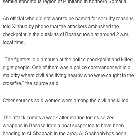
semi-autonomous region of Puntland in northern Somalia.
An official who did not want to be named for security reasons
told Xinhua by phone that the attackers ambushed the
checkpoint in the outskirts of Bosaso town at around 2 a.m.
local time.
"The fighters laid ambush at the police checkpoint and killed
eight people. One of them was a police commander while a
majority where civilians living nearby who were caught in the
crossfire," the source said.
Other sources said women were among the civilians killed.
The attack comes a week after marine forces seized
weapons in Bosaso from a boat suspected to have been
heading to Al-Shabaab in the area. Al-Shabaab has been