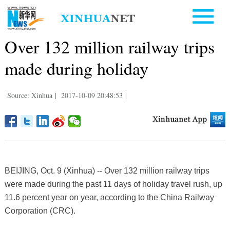
Over 132 million railway trips
made during holiday
Source: Xinhua
|
2017-10-09 20:48:53
|
BEIJING, Oct. 9 (Xinhua) -- Over 132 million railway trips
were made during the past 11 days of holiday travel rush, up
11.6 percent year on year, according to the China Railway
Corporation (CRC).