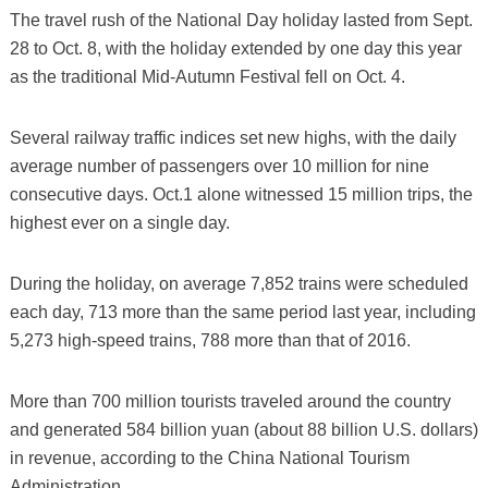
The travel rush of the National Day holiday lasted from Sept.
28 to Oct. 8, with the holiday extended by one day this year
as the traditional Mid-Autumn Festival fell on Oct. 4.
Several railway traffic indices set new highs, with the daily
average number of passengers over 10 million for nine
consecutive days. Oct.1 alone witnessed 15 million trips, the
highest ever on a single day.
During the holiday, on average 7,852 trains were scheduled
each day, 713 more than the same period last year, including
5,273 high-speed trains, 788 more than that of 2016.
More than 700 million tourists traveled around the country
and generated 584 billion yuan (about 88 billion U.S. dollars)
in revenue, according to the China National Tourism
Administration.